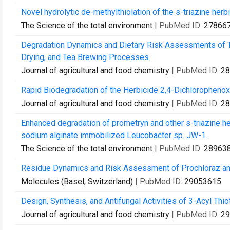
Novel hydrolytic de-methylthiolation of the s-triazine her
The Science of the total environment
| PubMed ID:
27866
Degradation Dynamics and Dietary Risk Assessments of Tw
Drying, and Tea Brewing Processes.
Journal of agricultural and food chemistry
| PubMed ID:
28
Rapid Biodegradation of the Herbicide 2,4-Dichlorophenoxya
Journal of agricultural and food chemistry
| PubMed ID:
28
Enhanced degradation of prometryn and other s-triazine he
sodium alginate immobilized Leucobacter sp. JW-1.
The Science of the total environment
| PubMed ID:
28963
Residue Dynamics and Risk Assessment of Prochloraz and I
Molecules (Basel, Switzerland)
| PubMed ID:
29053615
Design, Synthesis, and Antifungal Activities of 3-Acyl Thio
Journal of agricultural and food chemistry
| PubMed ID:
29