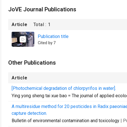
JoVE Journal Publications
Article
Total :
1
Publication title
Cited by 7
Other Publications
Article
[Photochemical degradation of chlorpyrifos in water].
Ying yong sheng tai xue bao = The journal of applied ecol
A multiresidue method for 20 pesticides in Radix paeonia
capture detection.
Bulletin of environmental contamination and toxicology
| 