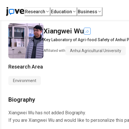
Research
Education
Business
Xiangwei Wu
Key Laboratory of Agri-food Safety of Anhui 
Anhui Agricultural University
Affiliated with
Research Area
Environment
Biography
Xiangwei Wu
has not added Biography.
If you are
Xiangwei Wu
and would like to personalize this p