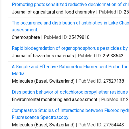
Promoting photosensitized reductive dechlorination of chlor
Journal of agricultural and food chemistry
| PubMed ID:
25
The occurrence and distribution of antibiotics in Lake Chao
assessment.
Chemosphere
| PubMed ID:
25479810
Rapid biodegradation of organophosphorus pesticides by
Journal of hazardous materials
| PubMed ID:
25938642
A Simple and Effective Ratiometric Fluorescent Probe for
Media.
Molecules (Basel, Switzerland)
| PubMed ID:
27527138
Dissipation behavior of octachlorodipropyl ether residues
Environmental monitoring and assessment
| PubMed ID:
2
Comparative Studies of Interactions between Fluorodihyd
Fluorescence Spectroscopy.
Molecules (Basel, Switzerland)
| PubMed ID:
27754443