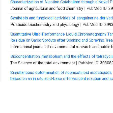
Characterization of Nicotine Catabolism through a Novel 
Journal of agricultural and food chemistry
| PubMed ID:
29
Synthesis and fungicidal activities of sanguinarine derivat
Pesticide biochemistry and physiology
| PubMed ID:
299
Quantitative Ultra-Performance Liquid Chromatography 
Residue on Garlic Sprouts after Soaking and Spraying Trea
International journal of environmental research and public 
Bioconcentration, metabolism and the effects of tetracycli
The Science of the total environment
| PubMed ID:
30308
Simultaneous determination of neonicotinoid insecticides a
based on an in situ acid-base effervescent reaction and soli
Analytical and bioanalytical chemistry
| PubMed ID:
30578
Bioconcentration and ecotoxicity of sulfadiazine in the aq
Environmental toxicology and pharmacology
| PubMed ID:
Kinetics and Catabolic Pathways of the Insecticide Chlorp