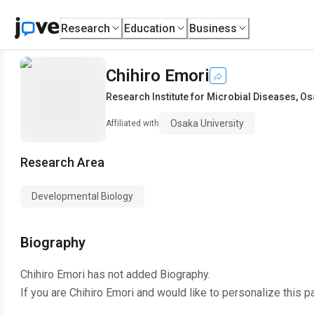
Research
Education
Business
Chihiro Emori
Research Institute for Microbial Diseases
,
Os
Osaka University
Affiliated with
Research Area
Developmental Biology
Biography
Chihiro Emori
has not added Biography.
If you are
Chihiro Emori
and would like to personalize this p