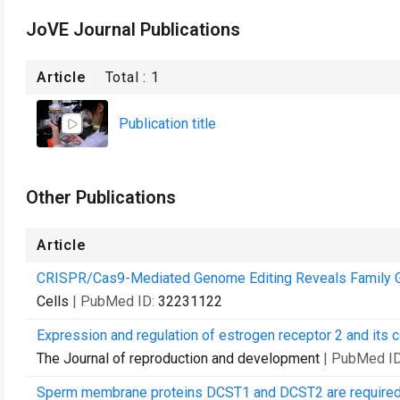
JoVE Journal Publications
Article
Total :
1
Publication title
Other Publications
Article
CRISPR/Cas9-Mediated Genome Editing Reveals Family Gen
Cells
| PubMed ID:
32231122
Expression and regulation of estrogen receptor 2 and its 
The Journal of reproduction and development
| PubMed I
Sperm membrane proteins DCST1 and DCST2 are required fo