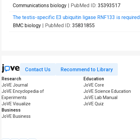
Communications biology
| PubMed ID:
35393517
The testis-specific E3 ubiquitin ligase RNF133 is required 
BMC biology
| PubMed ID:
35831855
Contact Us
Recommend to Library
Research
Education
JoVE Journal
JoVE Core
JoVE Encyclopedia of
JoVE Science Education
Experiments
JoVE Lab Manual
JoVE Visualize
JoVE Quiz
Business
JoVE Business