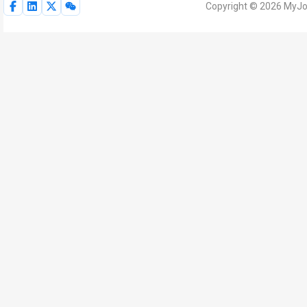
Copyright © 2026 MyJoV