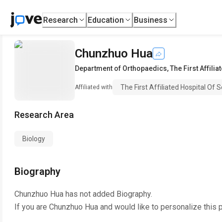
Research
Education
Business
Chunzhuo Hua
Department of Orthopaedics
,
The First Affili
The First Affiliated Hospital Of
Affiliated with
Research Area
Biology
Biography
Chunzhuo Hua
has not added Biography.
If you are
Chunzhuo Hua
and would like to personalize this 