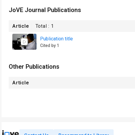
JoVE Journal Publications
Article
Total :
1
Publication title
Cited by 1
Other Publications
Article