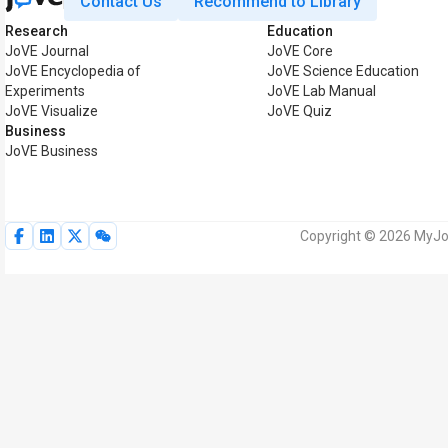
Contact Us
Recommend to Library
Research
Education
JoVE Journal
JoVE Core
JoVE Encyclopedia of
JoVE Science Education
Experiments
JoVE Lab Manual
JoVE Visualize
JoVE Quiz
Business
JoVE Business
Copyright © 2026 MyJoV