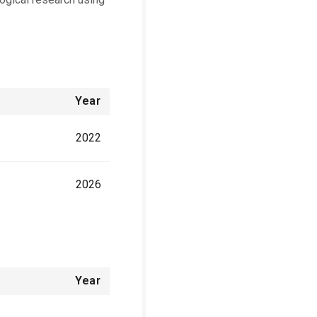
Year
2022
2026
Year