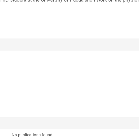
No publications found