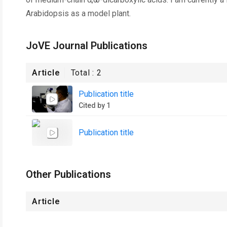
Arabidopsis as a model plant.
JoVE Journal Publications
Article
Total :
2
Publication title
Cited by 1
Publication title
Other Publications
Article