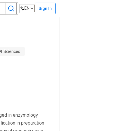
EN
Sign In
f Sciences
gaged in enzymology
ication in preparation
logical research using