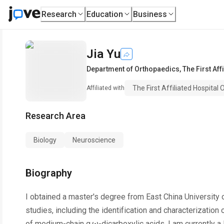
Research
Education
Business
Jia Yu
Department of Orthopaedics
,
The First Af
The First Affiliated Hospital
Affiliated with
Research Area
Biology
Neuroscience
Biography
I obtained a master's degree from East China University
studies, including the identification and characterizati
of medium-chain α,ω-dicarboxylic acids. I am currently a