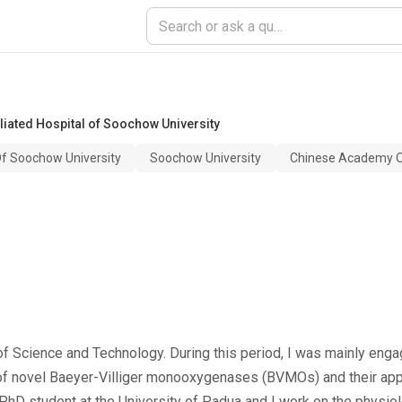
filiated Hospital of Soochow University
 Of Soochow University
Soochow University
Chinese Academy O
 of Science and Technology. During this period, I was mainly en
on of novel Baeyer-Villiger monooxygenases (BVMOs) and their appl
 PhD student at the University of Padua and I work on the physio