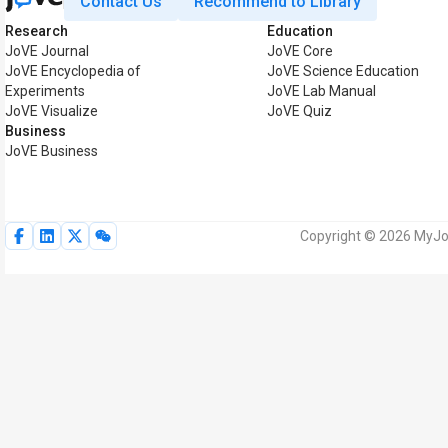
Contact Us
Recommend to Library
Research
Education
JoVE Journal
JoVE Core
JoVE Encyclopedia of
JoVE Science Education
Experiments
JoVE Lab Manual
JoVE Visualize
JoVE Quiz
Business
JoVE Business
Copyright © 2026 MyJoV