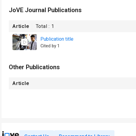
JoVE Journal Publications
Article
Total :
1
Publication title
Cited by 1
Other Publications
Article