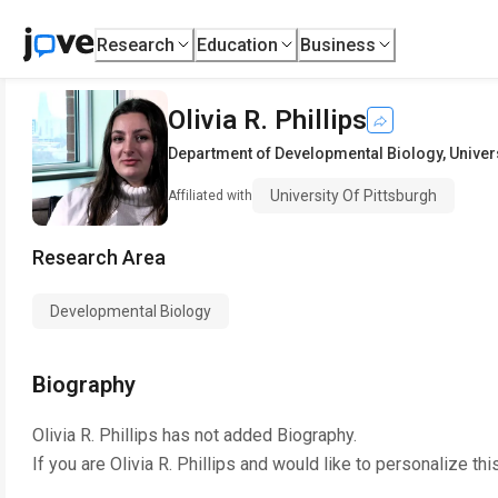
Research
Education
Business
Olivia R. Phillips
Department of Developmental Biology
,
Univer
University Of Pittsburgh
Affiliated with
Research Area
Developmental Biology
Biography
Olivia R. Phillips
has not added Biography.
If you are
Olivia R. Phillips
and would like to personalize thi