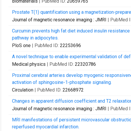
Biomaterials
| PubMed ID:
20659765
Prostate T(1) quantification using a magnetization-prepare
Journal of magnetic resonance imaging : JMRI
| PubMed I
Curcumin prevents high fat diet induced insulin resistance 
pathway in adipocytes.
PloS one
| PubMed ID:
22253696
A novel technique to enable experimental validation of d
Medical physics
| PubMed ID:
22320786
Proximal cerebral arteries develop myogenic responsivene
activation of sphingosine-1-phosphate signaling.
Circulation
| PubMed ID:
22668972
Changes in apparent diffusion coefficient and T2 relaxation
Journal of magnetic resonance imaging : JMRI
| PubMed I
MRI manifestations of persistent microvascular obstruction
reperfused myocardial infarction.