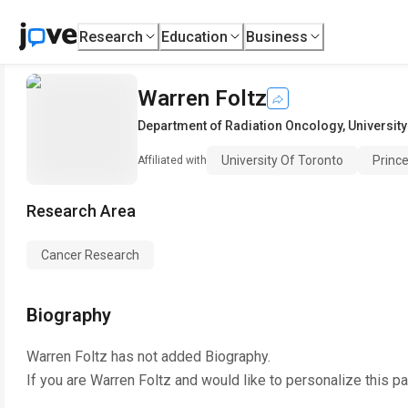
Research
Education
Business
Warren Foltz
Department of Radiation Oncology
,
University
University Of Toronto
Princ
Affiliated with
Research Area
Cancer Research
Biography
Warren Foltz
has not added Biography.
If you are
Warren Foltz
and would like to personalize this p