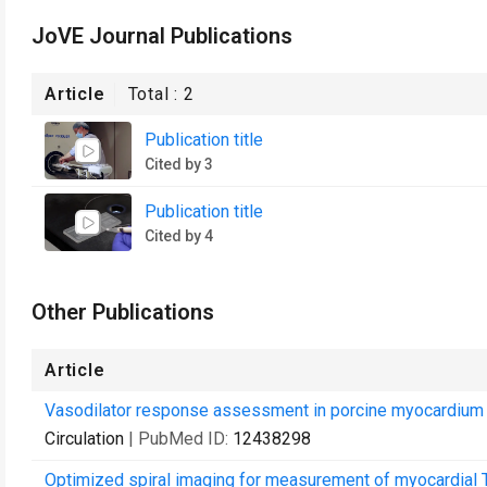
JoVE Journal Publications
Article
Total :
2
Publication title
Cited by 3
Publication title
Cited by 4
Other Publications
Article
Vasodilator response assessment in porcine myocardium 
Circulation
| PubMed ID:
12438298
Optimized spiral imaging for measurement of myocardial T