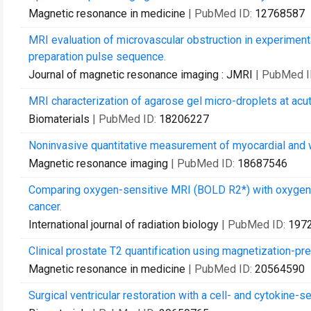
Magnetic resonance in medicine
| PubMed ID:
12768587
MRI evaluation of microvascular obstruction in experiment
preparation pulse sequence.
Journal of magnetic resonance imaging : JMRI
| PubMed I
MRI characterization of agarose gel micro-droplets at acut
Biomaterials
| PubMed ID:
18206227
Noninvasive quantitative measurement of myocardial and w
Magnetic resonance imaging
| PubMed ID:
18687546
Comparing oxygen-sensitive MRI (BOLD R2*) with oxygen e
cancer.
International journal of radiation biology
| PubMed ID:
197
Clinical prostate T2 quantification using magnetization-pr
Magnetic resonance in medicine
| PubMed ID:
20564590
Surgical ventricular restoration with a cell- and cytokine