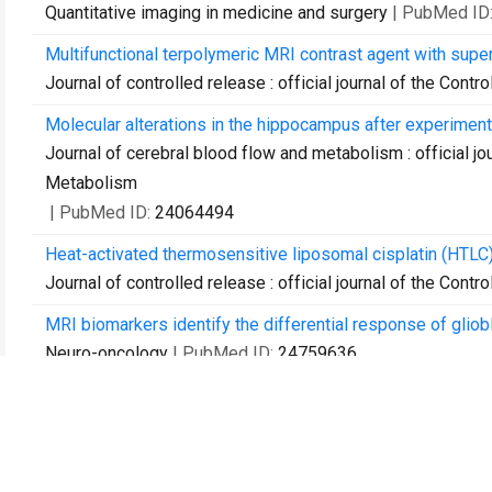
Quantitative imaging in medicine and surgery
| PubMed ID
Multifunctional terpolymeric MRI contrast agent with supe
Journal of controlled release : official journal of the Cont
Molecular alterations in the hippocampus after experimen
Journal of cerebral blood flow and metabolism : official jo
Metabolism
| PubMed ID:
24064494
Heat-activated thermosensitive liposomal cisplatin (HTLC) 
Journal of controlled release : official journal of the Cont
MRI biomarkers identify the differential response of gliob
Neuro-oncology
| PubMed ID:
24759636
Bilateral contusion-compression model of incomplete trauma
Journal of neurotrauma
| PubMed ID:
24949719
MR-guided prostate biopsy for planning of focal salvage af