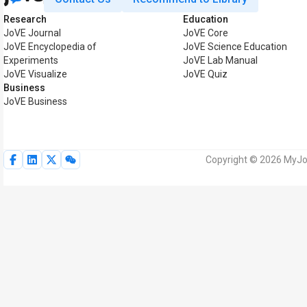
Research
Education
JoVE Journal
JoVE Core
JoVE Encyclopedia of
JoVE Science Education
Experiments
JoVE Lab Manual
JoVE Visualize
JoVE Quiz
Business
JoVE Business
Copyright © 2026 MyJoV