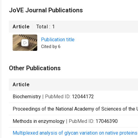
JoVE Journal Publications
Article
Total :
1
Publication title
Cited by 6
Other Publications
Article
Biochemistry
| PubMed ID:
12044172
Proceedings of the National Academy of Sciences of the 
Methods in enzymology
| PubMed ID:
17046390
Multiplexed analysis of glycan variation on native protein