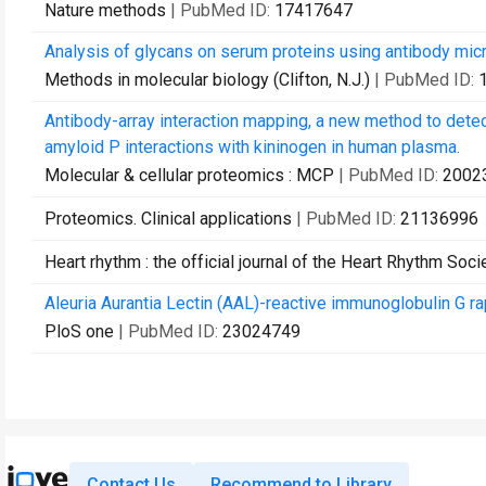
Nature methods
| PubMed ID:
17417647
Analysis of glycans on serum proteins using antibody micr
Methods in molecular biology (Clifton, N.J.)
| PubMed ID:
Antibody-array interaction mapping, a new method to dete
amyloid P interactions with kininogen in human plasma.
Molecular & cellular proteomics : MCP
| PubMed ID:
2002
Proteomics. Clinical applications
| PubMed ID:
21136996
Heart rhythm : the official journal of the Heart Rhythm Soci
Aleuria Aurantia Lectin (AAL)-reactive immunoglobulin G ra
PloS one
| PubMed ID:
23024749
Contact Us
Recommend to Library