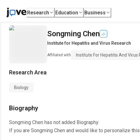
Research
Education
Business
Songming Chen
Institute for Hepatitis and Virus Research
Institute For Hepatitis And Viru
Affiliated with
Research Area
Biology
Biography
Songming Chen
has not added Biography.
If you are
Songming Chen
and would like to personalize thi