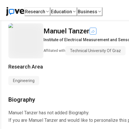
Research
Education
Business
Manuel Tanzer
Institute of Electrical Measurement and Sen
Technical University Of Graz
Affiliated with
Research Area
Engineering
Biography
Manuel Tanzer
has not added Biography.
If you are
Manuel Tanzer
and would like to personalize this