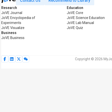
Contact Us
Recommend to Library
Research
Education
JoVE Journal
JoVE Core
JoVE Encyclopedia of
JoVE Science Education
Experiments
JoVE Lab Manual
JoVE Visualize
JoVE Quiz
Business
JoVE Business
Copyright © 2026 MyJoV