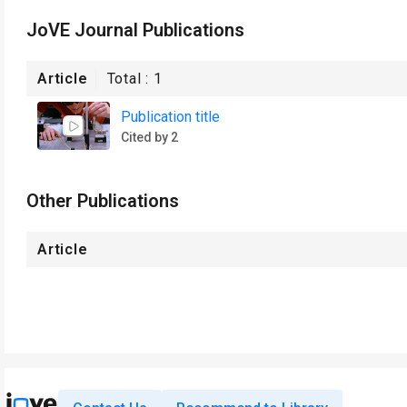
JoVE Journal Publications
Article
Total :
1
Publication title
Cited by 2
Other Publications
Article