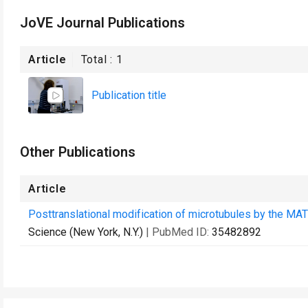
JoVE Journal Publications
Article
Total :
1
Publication title
Other Publications
Article
Posttranslational modification of microtubules by the MA
Science (New York, N.Y.)
| PubMed ID:
35482892