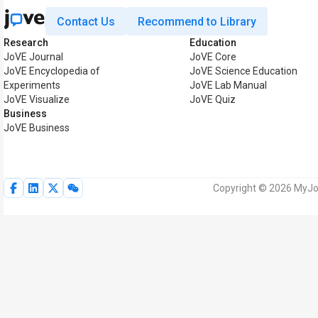
Contact Us
Recommend to Library
Research
Education
JoVE Journal
JoVE Core
JoVE Encyclopedia of
JoVE Science Education
Experiments
JoVE Lab Manual
JoVE Visualize
JoVE Quiz
Business
JoVE Business
Copyright © 2026 MyJoV