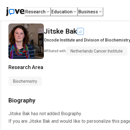
Research
Education
Business
Jitske Bak
Oncode Institute and Division of Biochemistr
Netherlands Cancer Institute
Affiliated with
Research Area
Biochemistry
Biography
Jitske Bak
has not added Biography.
If you are
Jitske Bak
and would like to personalize this pag