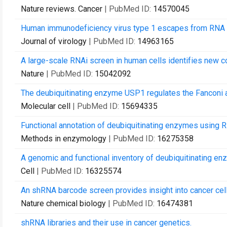
Nature reviews. Cancer
| PubMed ID:
14570045
Human immunodeficiency virus type 1 escapes from RNA in
Journal of virology
| PubMed ID:
14963165
A large-scale RNAi screen in human cells identifies new 
Nature
| PubMed ID:
15042092
The deubiquitinating enzyme USP1 regulates the Fanconi 
Molecular cell
| PubMed ID:
15694335
Functional annotation of deubiquitinating enzymes using R
Methods in enzymology
| PubMed ID:
16275358
A genomic and functional inventory of deubiquitinating en
Cell
| PubMed ID:
16325574
An shRNA barcode screen provides insight into cancer cell
Nature chemical biology
| PubMed ID:
16474381
shRNA libraries and their use in cancer genetics.