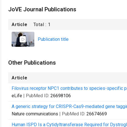
JoVE Journal Publications
Article
Total :
1
Publication title
Other Publications
Article
Filovirus receptor NPC1 contributes to species-specific pa
eLife
| PubMed ID:
26698106
A generic strategy for CRISPR-Cas9-mediated gene taggi
Nature communications
| PubMed ID:
26674669
Human ISPD Is a Cytidyltransferase Required for Dystrog