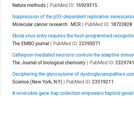
Nature methods
| PubMed ID:
16929315
Suppression of the p53-dependent replicative senescence
Molecular cancer research : MCR
| PubMed ID:
18723828
Ebola virus entry requires the host-programmed recognition 
The EMBO journal
| PubMed ID:
22395071
Cathepsin-mediated necrosis controls the adaptive immun
The Journal of biological chemistry
| PubMed ID:
232974
Deciphering the glycosylome of dystroglycanopathies using
Science (New York, N.Y.)
| PubMed ID:
23519211
A reversible gene trap collection empowers haploid geneti
Nature methods
| PubMed ID:
24161985
Inhibition of ATPIF1 ameliorates severe mitochondrial res
Cell reports
| PubMed ID:
24685140
LRP1 is a receptor for Clostridium perfringens TpeL toxin i