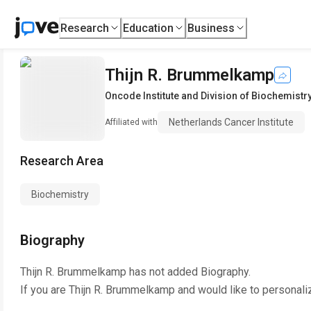
Research
Education
Business
Thijn R. Brummelkamp
Oncode Institute and Division of Biochemistr
Netherlands Cancer Institute
Affiliated with
Research Area
Biochemistry
Biography
Thijn R. Brummelkamp
has not added Biography.
If you are
Thijn R. Brummelkamp
and would like to personali