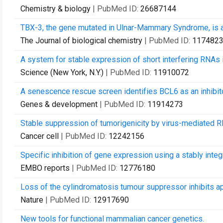
Chemistry & biology
| PubMed ID:
26687144
TBX-3, the gene mutated in Ulnar-Mammary Syndrome, is a
The Journal of biological chemistry
| PubMed ID:
117482
A system for stable expression of short interfering RNAs 
Science (New York, N.Y.)
| PubMed ID:
11910072
A senescence rescue screen identifies BCL6 as an inhibito
Genes & development
| PubMed ID:
11914273
Stable suppression of tumorigenicity by virus-mediated R
Cancer cell
| PubMed ID:
12242156
Specific inhibition of gene expression using a stably integ
EMBO reports
| PubMed ID:
12776180
Loss of the cylindromatosis tumour suppressor inhibits a
Nature
| PubMed ID:
12917690
New tools for functional mammalian cancer genetics.