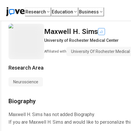
Research
Education
Business
Maxwell H. Sims
University of Rochester Medical Center
University Of Rochester Medical
Affiliated with
Research Area
Neuroscience
Biography
Maxwell H. Sims
has not added Biography.
If you are
Maxwell H. Sims
and would like to personalize th