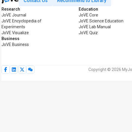
Contact Us
Recommend to Library
Research
Education
JoVE Journal
JoVE Core
JoVE Encyclopedia of
JoVE Science Education
Experiments
JoVE Lab Manual
JoVE Visualize
JoVE Quiz
Business
JoVE Business
Copyright © 2026 MyJoV