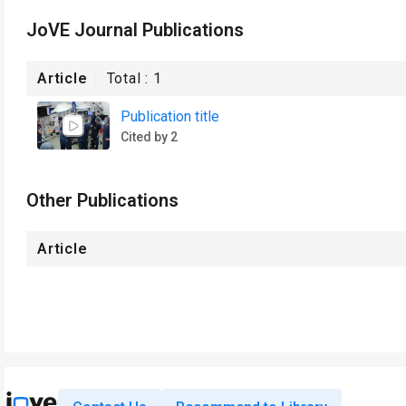
JoVE Journal Publications
Article
Total :
1
Publication title
Cited by 2
Other Publications
Article