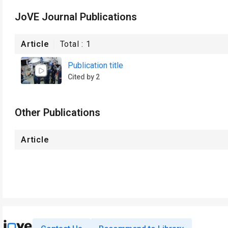
JoVE Journal Publications
Article
Total :
1
Publication title
Cited by 2
Other Publications
Article