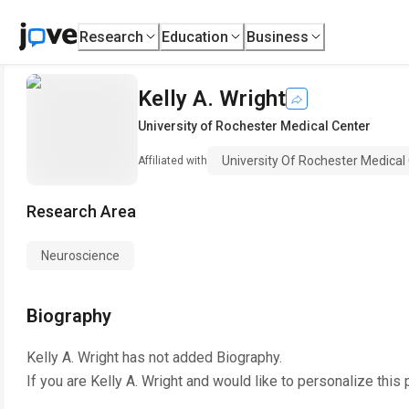
Research
Education
Business
Kelly A. Wright
University of Rochester Medical Center
University Of Rochester Medical
Affiliated with
Research Area
Neuroscience
Biography
Kelly A. Wright
has not added Biography.
If you are
Kelly A. Wright
and would like to personalize this