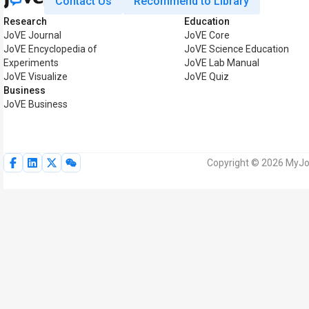
Contact Us
Recommend to Library
Research
Education
JoVE Journal
JoVE Core
JoVE Encyclopedia of
JoVE Science Education
Experiments
JoVE Lab Manual
JoVE Visualize
JoVE Quiz
Business
JoVE Business
Copyright © 2026 MyJoV