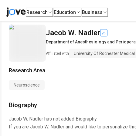
Research
Education
Business
Jacob W. Nadler
Department of Anesthesiology and Periopera
University Of Rochester Medical
Affiliated with
Research Area
Neuroscience
Biography
Jacob W. Nadler
has not added Biography.
If you are
Jacob W. Nadler
and would like to personalize thi