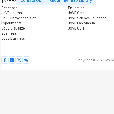
Contact Us
Recommend to Library
Research
Education
JoVE Journal
JoVE Core
JoVE Encyclopedia of
JoVE Science Education
Experiments
JoVE Lab Manual
JoVE Visualize
JoVE Quiz
Business
JoVE Business
Copyright © 2026 MyJoV