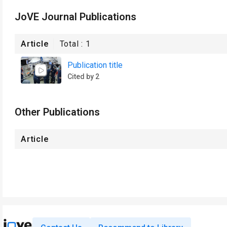
JoVE Journal Publications
Article
Total :
1
Publication title
Cited by 2
Other Publications
Article