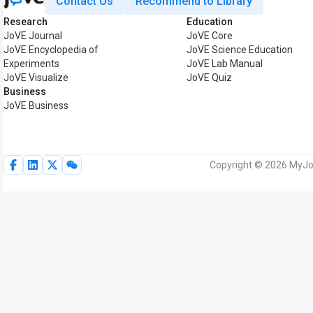
Contact Us
Recommend to Library
Research
Education
JoVE Journal
JoVE Core
JoVE Encyclopedia of
JoVE Science Education
Experiments
JoVE Lab Manual
JoVE Visualize
JoVE Quiz
Business
JoVE Business
Copyright © 2026 MyJoV