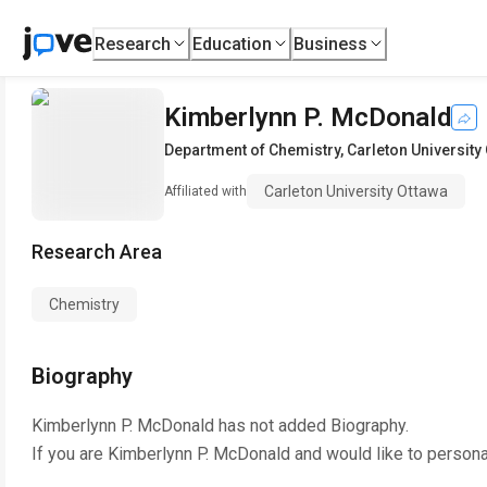
Research
Education
Business
Kimberlynn P. McDonald
Department of Chemistry
,
Carleton University
Carleton University Ottawa
Affiliated with
Research Area
Chemistry
Biography
Kimberlynn P. McDonald
has not added Biography.
If you are
Kimberlynn P. McDonald
and would like to persona