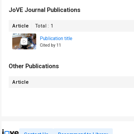
JoVE Journal Publications
Article
Total :
1
Publication title
Cited by 11
Other Publications
Article