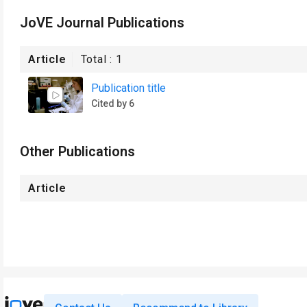
JoVE Journal Publications
Article
Total :
1
Publication title
Cited by 6
Other Publications
Article