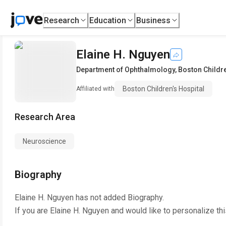
Research
Education
Business
Elaine H. Nguyen
Department of Ophthalmology
,
Boston Childre
Boston Children's Hospital
Affiliated with
Research Area
Neuroscience
Biography
Elaine H. Nguyen
has not added Biography.
If you are
Elaine H. Nguyen
and would like to personalize th