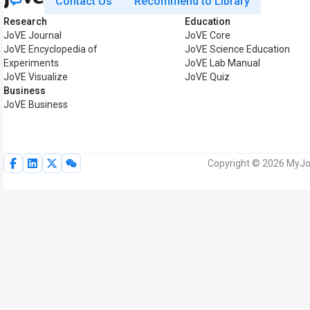
Contact Us
Recommend to Library
Research
Education
JoVE Journal
JoVE Core
JoVE Encyclopedia of
JoVE Science Education
Experiments
JoVE Lab Manual
JoVE Visualize
JoVE Quiz
Business
JoVE Business
Copyright © 2026 MyJoV