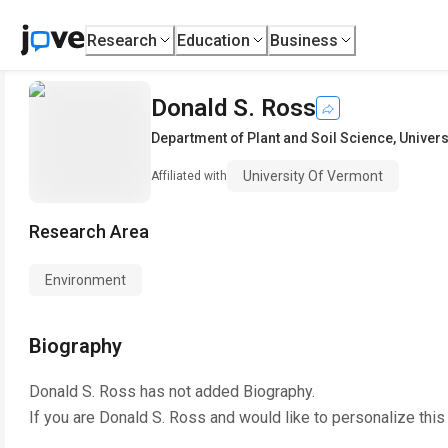
Research
Education
Business
Donald S. Ross
Department of Plant and Soil Science
,
Univers
University Of Vermont
Affiliated with
Research Area
Environment
Biography
Donald S. Ross
has not added Biography.
If you are
Donald S. Ross
and would like to personalize this