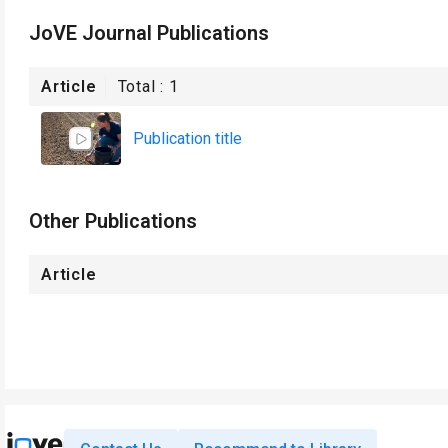
JoVE Journal Publications
Article
Total :
1
Publication title
Other Publications
Article