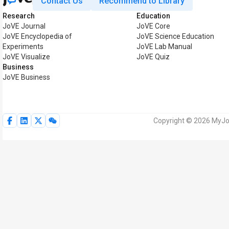
Contact Us
Recommend to Library
Research
Education
JoVE Journal
JoVE Core
JoVE Encyclopedia of
JoVE Science Education
Experiments
JoVE Lab Manual
JoVE Visualize
JoVE Quiz
Business
JoVE Business
Copyright © 2026 MyJoV