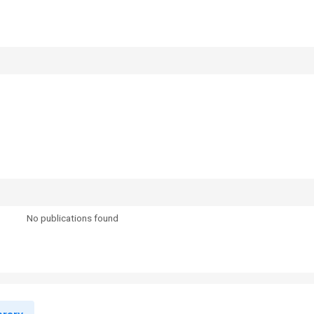
No publications found