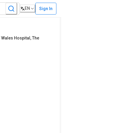
EN
Sign In
 Wales Hospital
,
The