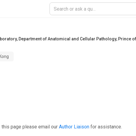
ratory, Department of Anatomical and Cellular Pathology, Prince of
 Kong
 this page please email our
Author Liaison
for assistance.