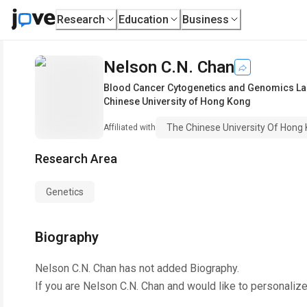
Research
Education
Business
Nelson C.N. Chan
Blood Cancer Cytogenetics and Genomics Labo
Chinese University of Hong Kong
The Chinese University Of Hong
Affiliated with
Research Area
Genetics
Biography
Nelson C.N. Chan
has not added Biography.
If you are
Nelson C.N. Chan
and would like to personalize