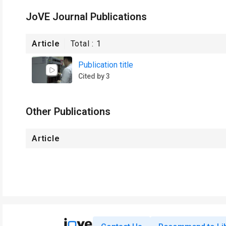
JoVE Journal Publications
Article
Total :
1
Publication title
Cited by 3
Other Publications
Article