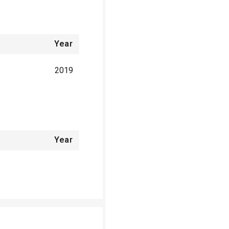
Year
2019
Year