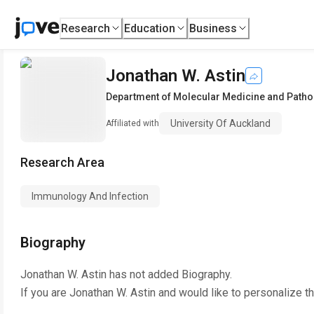
Research
Education
Business
Jonathan W. Astin
Department of Molecular Medicine and Pathol
University Of Auckland
Affiliated with
Research Area
Immunology And Infection
Biography
Jonathan W. Astin
has not added Biography.
If you are
Jonathan W. Astin
and would like to personalize t