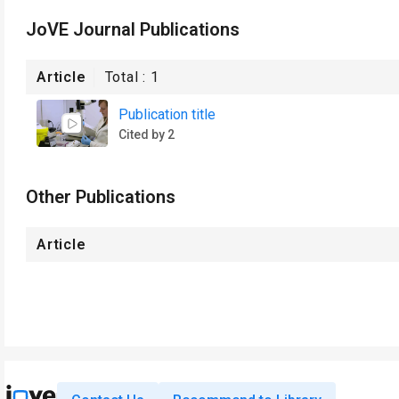
JoVE Journal Publications
Article
Total :
1
Publication title
Cited by 2
Other Publications
Article