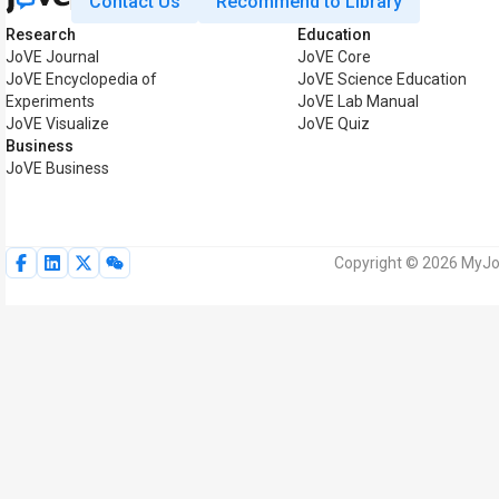
Contact Us
Recommend to Library
Research
Education
JoVE Journal
JoVE Core
JoVE Encyclopedia of
JoVE Science Education
Experiments
JoVE Lab Manual
JoVE Visualize
JoVE Quiz
Business
JoVE Business
Copyright © 2026 MyJoV