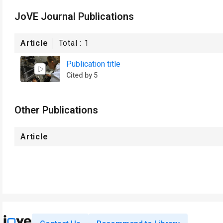
JoVE Journal Publications
Article
Total :
1
Publication title
Cited by 5
Other Publications
Article