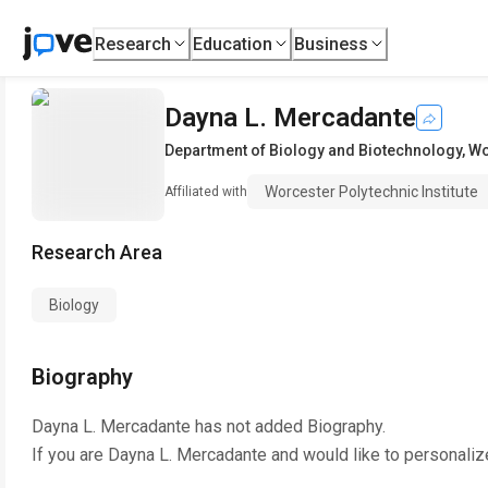
Research
Education
Business
Dayna L. Mercadante
Department of Biology and Biotechnology
,
Wo
Worcester Polytechnic Institute
Affiliated with
Research Area
Biology
Biography
Dayna L. Mercadante
has not added Biography.
If you are
Dayna L. Mercadante
and would like to personaliz