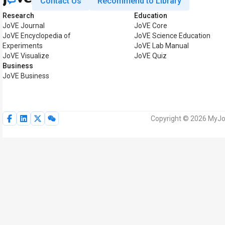
Contact Us
Recommend to Library
Research
Education
JoVE Journal
JoVE Core
JoVE Encyclopedia of
JoVE Science Education
Experiments
JoVE Lab Manual
JoVE Visualize
JoVE Quiz
Business
JoVE Business
Copyright © 2026 MyJoV