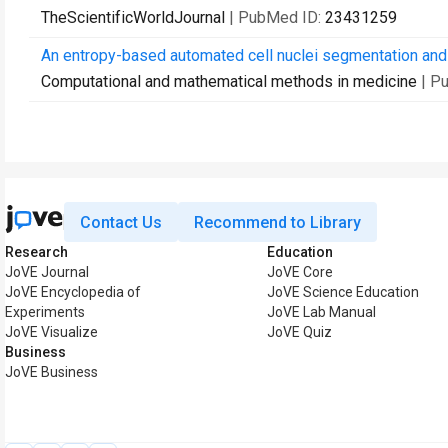
TheScientificWorldJournal
| PubMed ID:
23431259
An entropy-based automated cell nuclei segmentation and q
Computational and mathematical methods in medicine
| P
Contact Us
Recommend to Library
Research
Education
JoVE Journal
JoVE Core
JoVE Encyclopedia of
JoVE Science Education
Experiments
JoVE Lab Manual
JoVE Visualize
JoVE Quiz
Business
JoVE Business