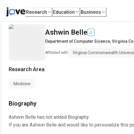
Research
Education
Business
Ashwin Belle
Department of Computer Science
,
Virginia C
Virginia Commonwealth Universi
Affiliated with
Research Area
Medicine
Biography
Ashwin Belle
has not added Biography.
If you are
Ashwin Belle
and would like to personalize this p