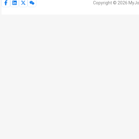
Copyright © 2026 MyJoV