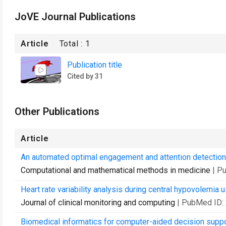
JoVE Journal Publications
Article
Total :
1
Publication title
Cited by 31
Other Publications
Article
An automated optimal engagement and attention detection
Computational and mathematical methods in medicine
| P
Heart rate variability analysis during central hypovolemia 
Journal of clinical monitoring and computing
| PubMed ID:
Biomedical informatics for computer-aided decision suppo