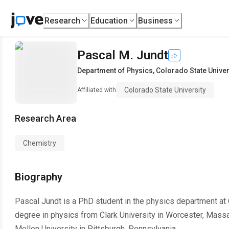
Research
Education
Business
Pascal M. Jundt
Department of Physics
,
Colorado State Univer
Colorado State University
Affiliated with
Research Area
Chemistry
Biography
Pascal Jundt is a PhD student in the physics department at C
degree in physics from Clark University in Worcester, Mass
Mellon University in Pittsburgh, Pennsylvania.