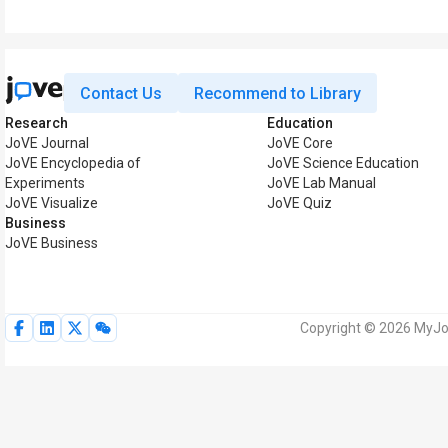
Contact Us
Recommend to Library
Research
Education
JoVE Journal
JoVE Core
JoVE Encyclopedia of
JoVE Science Education
Experiments
JoVE Lab Manual
JoVE Visualize
JoVE Quiz
Business
JoVE Business
Copyright © 2026 MyJoV