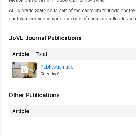
At Colorado State he is part of the cadmium telluride photov
photoluminescence spectroscopy of cadmium telluride solar
JoVE Journal Publications
Article
Total :
1
Publication title
Cited by 6
Other Publications
Article