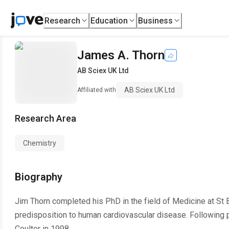
Research
Education
Business
James A. Thorn
AB Sciex UK Ltd
AB Sciex UK Ltd
Affiliated with
Research Area
Chemistry
Biography
Jim Thorn completed his PhD in the field of Medicine at St 
predisposition to human cardiovascular disease. Following 
Coulter in 1998.