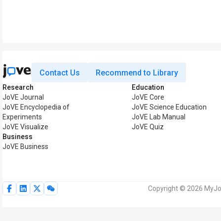
Contact Us
Recommend to Library
Research
Education
JoVE Journal
JoVE Core
JoVE Encyclopedia of
JoVE Science Education
Experiments
JoVE Lab Manual
JoVE Visualize
JoVE Quiz
Business
JoVE Business
Copyright © 2026 MyJoV