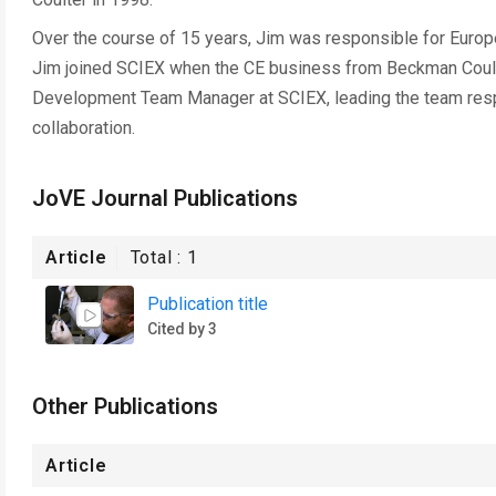
Over the course of 15 years, Jim was responsible for Europ
Jim joined SCIEX when the CE business from Beckman Coul
Development Team Manager at SCIEX, leading the team resp
collaboration.
JoVE Journal Publications
Article
Total :
1
Publication title
Cited by 3
Other Publications
Article