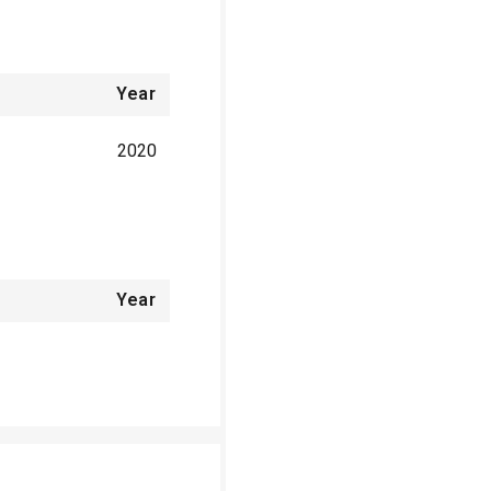
Year
2020
Year