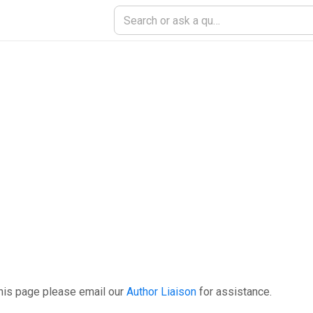
his page please email our
Author Liaison
for assistance.