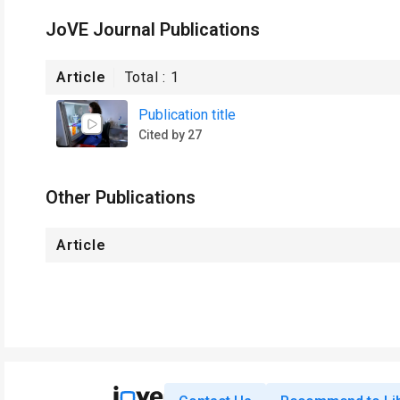
JoVE Journal Publications
Article
Total :
1
Publication title
Cited by 27
Other Publications
Article