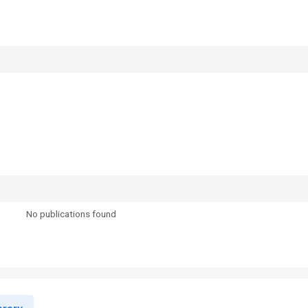
No publications found