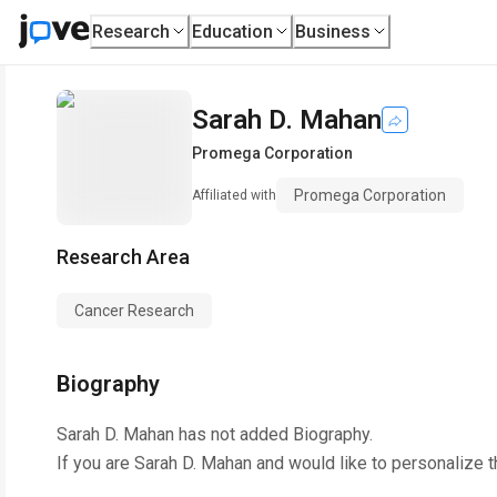
Research
Education
Business
Sarah D. Mahan
Promega Corporation
Promega Corporation
Affiliated with
Research Area
Cancer Research
Biography
Sarah D. Mahan
has not added Biography.
If you are
Sarah D. Mahan
and would like to personalize t