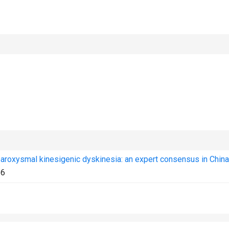
aroxysmal kinesigenic dyskinesia: an expert consensus in China
36