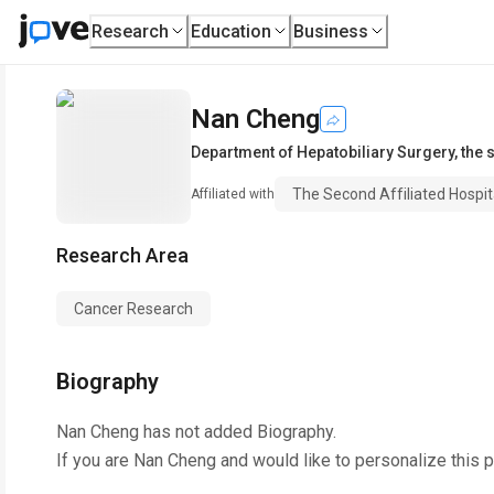
Research
Education
Business
Nan Cheng
Department of Hepatobiliary Surgery
,
the 
The Second Affiliated Hospit
Affiliated with
Research Area
Cancer Research
Biography
Nan Cheng
has not added Biography.
If you are
Nan Cheng
and would like to personalize this 