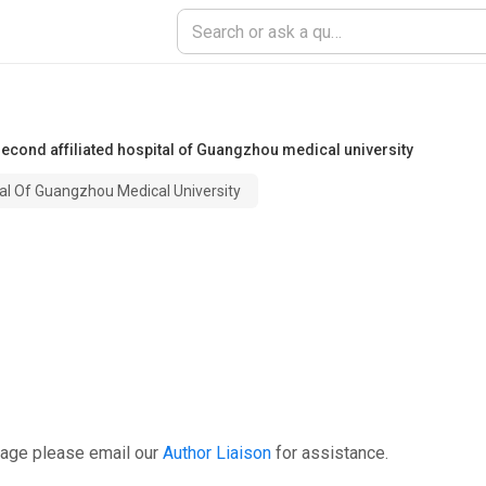
second affiliated hospital of Guangzhou medical university
al Of Guangzhou Medical University
page please email our
Author Liaison
for assistance.