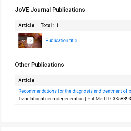
JoVE Journal Publications
Article
Total :
1
Publication title
Other Publications
Article
Recommendations for the diagnosis and treatment of p
Translational neurodegeneration
| PubMed ID:
335889