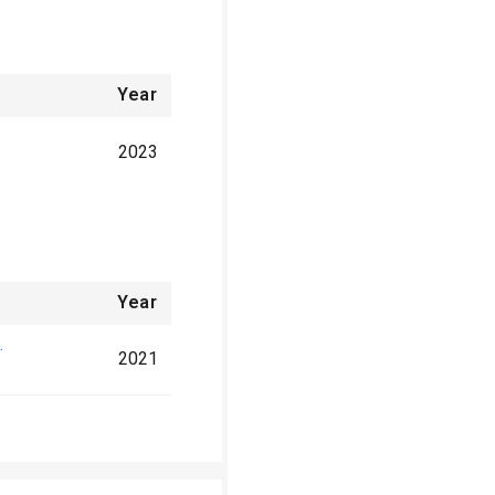
Year
2023
Year
.
2021