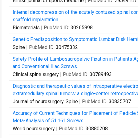
British journal of sports medicine
| PubMed ID:
29549147
Internal decompression of the acutely contused spinal cord
scaffold implantation.
Biomaterials
| PubMed ID:
30265898
Genetic Predisposition to Symptomatic Lumbar Disk Herniat
Spine
| PubMed ID:
30475332
Safety Profile of Lumbosacropelvic Fixation in Patients 
and Conventional Iliac Screws.
Clinical spine surgery
| PubMed ID:
30789493
Diagnostic and therapeutic values of intraoperative electr
extramedullary spinal tumors: a single-center retrospective
Journal of neurosurgery. Spine
| PubMed ID:
30835707
Accuracy of Current Techniques for Placement of Pedicle
Meta-Analysis of 51,161 Screws.
World neurosurgery
| PubMed ID:
30880208