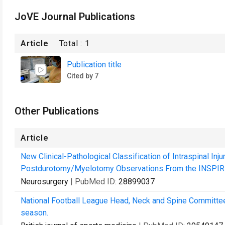
JoVE Journal Publications
Article
Total :
1
Publication title
Cited by 7
Other Publications
Article
New Clinical-Pathological Classification of Intraspinal Inj
Postdurotomy/Myelotomy Observations From the INSPIRE 
Neurosurgery
| PubMed ID:
28899037
National Football League Head, Neck and Spine Committ
season.