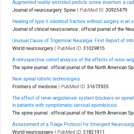
Augmented reality-assisted pedicle screw insertion: a cad
Journal of neurosurgery. Spine
| PubMed ID:
30925479
Healing of type II odontoid fracture without surgery in an o
Journal of clinical neuroscience : official journal of the Ne
Unusual Cause of Trigeminal Neuralgia: First Report of Intr
World neurosurgery
| PubMed ID:
31029815
A retrospective cohort analysis of the effects of renin-an
The spine journal : official journal of the North American S
New spinal robotic technologies.
Frontiers of medicine
| PubMed ID:
31673935
The effect of renin-angiotensin system blockers on spina
in patients with symptomatic cervical spondylosis.
The spine journal : official journal of the North American S
Assessment of a Triage Protocol for Emergent Neurosurgica
World neurosurgery
| PubMed ID:
31821911