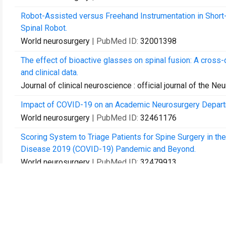
Robot-Assisted versus Freehand Instrumentation in Shor
Spinal Robot.
World neurosurgery
| PubMed ID:
32001398
The effect of bioactive glasses on spinal fusion: A cross-
and clinical data.
Journal of clinical neuroscience : official journal of the Ne
Impact of COVID-19 on an Academic Neurosurgery Depart
World neurosurgery
| PubMed ID:
32461176
Scoring System to Triage Patients for Spine Surgery in the
Disease 2019 (COVID-19) Pandemic and Beyond.
World neurosurgery
| PubMed ID:
32479913
Oxysterols as promising small molecules for bone tissue 
World journal of orthopedics
| PubMed ID:
32908817
First Report of Pharmacogenomic Profiling in an Outpatient