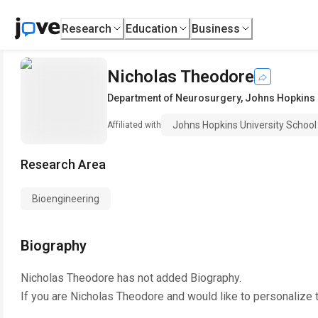
Research
Education
Business
Nicholas Theodore
Department of Neurosurgery
,
Johns Hopkins 
Johns Hopkins University School
Affiliated with
Research Area
Bioengineering
Biography
Nicholas Theodore
has not added Biography.
If you are
Nicholas Theodore
and would like to personalize 