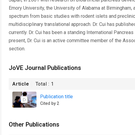
Emory University, the University of Alabama at Birmingham,
spectrum from basic studies with rodent islets and preclinica
multidisciplinary translational approach. Dr. Cui has publis
currently. Dr. Cui has been a standing International Pancrea
present, Dr. Cui is an active committee member of the Assoc
section.
JoVE Journal Publications
Article
Total :
1
Publication title
Cited by 2
Other Publications