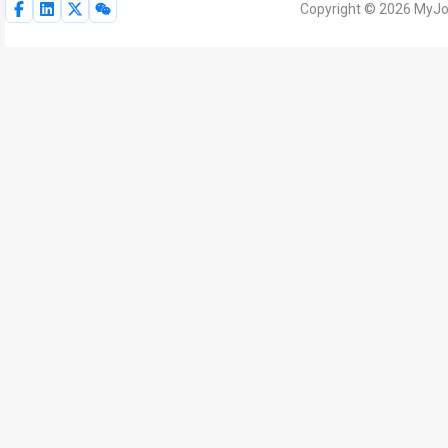
Copyright © 2026 MyJoV