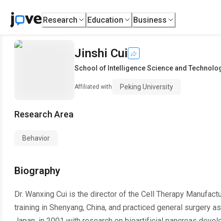
Research
Education
Business
Jinshi Cui
School of Intelligence Science and Technolo
Peking University
Affiliated with
Research Area
Behavior
Biography
Dr. Wanxing Cui is the director of the Cell Therapy Manufact
training in Shenyang, China, and practiced general surgery a
Japan, in 2001 with research on bioartificial pancreas develo