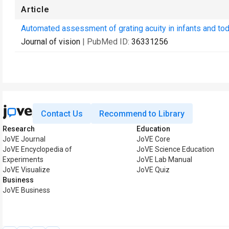
Article
Automated assessment of grating acuity in infants and to
Journal of vision
| PubMed ID:
36331256
Contact Us
Recommend to Library
Research
Education
JoVE Journal
JoVE Core
JoVE Encyclopedia of
JoVE Science Education
Experiments
JoVE Lab Manual
JoVE Visualize
JoVE Quiz
Business
JoVE Business