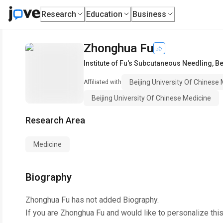
Research
Education
Business
Zhonghua Fu
Institute of Fu's Subcutaneous Needling
,
Be
Beijing University Of Chinese
Affiliated with
Beijing University Of Chinese Medicine
Research Area
Medicine
Biography
Zhonghua Fu
has not added Biography.
If you are
Zhonghua Fu
and would like to personalize thi