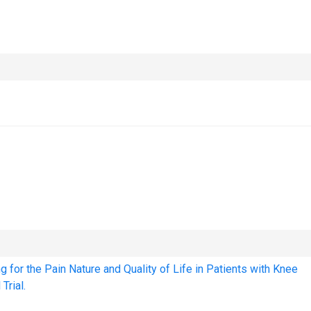
 for the Pain Nature and Quality of Life in Patients with Knee
Trial.