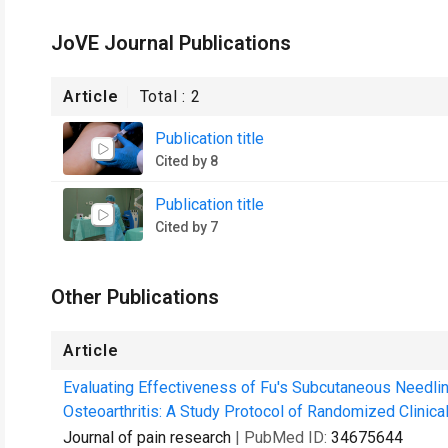
JoVE Journal Publications
Article
Total :
2
Publication title
Cited by 8
Publication title
Cited by 7
Other Publications
Article
Evaluating Effectiveness of Fu's Subcutaneous Needling
Osteoarthritis: A Study Protocol of Randomized Clinical 
Journal of pain research
| PubMed ID:
34675644