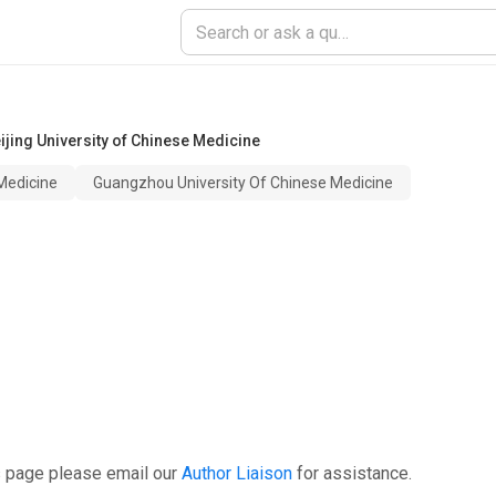
ijing University of Chinese Medicine
 Medicine
Guangzhou University Of Chinese Medicine
s page please email our
Author Liaison
for assistance.