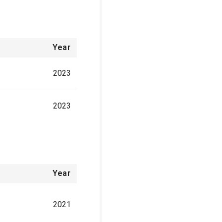
Year
2023
2023
Year
2021