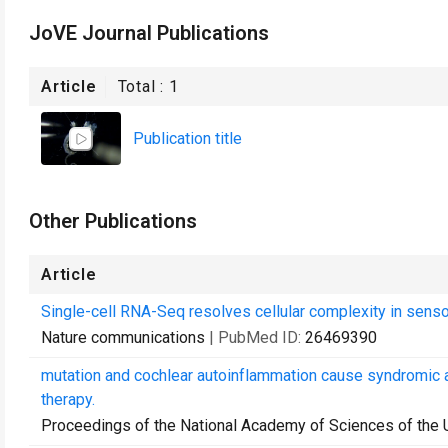
JoVE Journal Publications
Article
Total :
1
Publication title
Other Publications
Article
Single-cell RNA-Seq resolves cellular complexity in sensor
Nature communications
| PubMed ID:
26469390
mutation and cochlear autoinflammation cause syndromic
therapy.
Proceedings of the National Academy of Sciences of the 