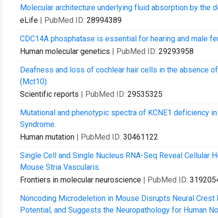
Molecular architecture underlying fluid absorption by the d
eLife
| PubMed ID:
28994389
CDC14A phosphatase is essential for hearing and male fer
Human molecular genetics
| PubMed ID:
29293958
Deafness and loss of cochlear hair cells in the absence 
(Mct10).
Scientific reports
| PubMed ID:
29535325
Mutational and phenotypic spectra of KCNE1 deficiency 
Syndrome.
Human mutation
| PubMed ID:
30461122
Single Cell and Single Nucleus RNA-Seq Reveal Cellular 
Mouse Stria Vascularis.
Frontiers in molecular neuroscience
| PubMed ID:
319205
Noncoding Microdeletion in Mouse Disrupts Neural Crest M
Potential, and Suggests the Neuropathology for Human No