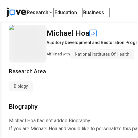
Research
Education
Business
Michael Hoa
Auditory Development and Restoration Prog
National Institutes Of Health
Affiliated with
Research Area
Biology
Biography
Michael Hoa
has not added Biography.
If you are
Michael Hoa
and would like to personalize this p