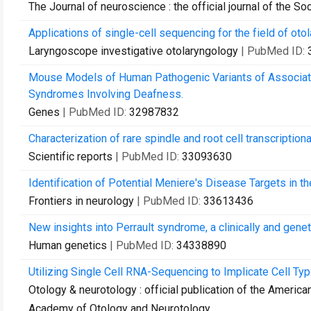
The Journal of neuroscience : the official journal of the S
Applications of single-cell sequencing for the field of ot
Laryngoscope investigative otolaryngology
| PubMed ID:
Mouse Models of Human Pathogenic Variants of Associ
Syndromes Involving Deafness.
Genes
| PubMed ID:
32987832
Characterization of rare spindle and root cell transcriptiona
Scientific reports
| PubMed ID:
33093630
Identification of Potential Meniere's Disease Targets in the
Frontiers in neurology
| PubMed ID:
33613436
New insights into Perrault syndrome, a clinically and gene
Human genetics
| PubMed ID:
34338890
Utilizing Single Cell RNA-Sequencing to Implicate Cell Ty
Otology & neurotology : official publication of the Americ
Academy of Otology and Neurotology