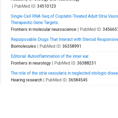
| PubMed ID:
34510123
Single-Cell RNA-Seq of Cisplatin-Treated Adult Stria Vasc
Therapeutic Gene Targets.
Frontiers in molecular neuroscience
| PubMed ID:
345665
Repurposable Drugs That Interact with Steroid Responsive
Biomolecules
| PubMed ID:
36358991
Editorial: Autoinflammation of the inner ear.
Frontiers in neurology
| PubMed ID:
36388231
The role of the stria vascularis in neglected otologic disea
Hearing research
| PubMed ID:
36584545
Variants of LRP2, encoding a multifunctional cell-surface e
dystrophy.
Clinical genetics
| PubMed ID:
36807241