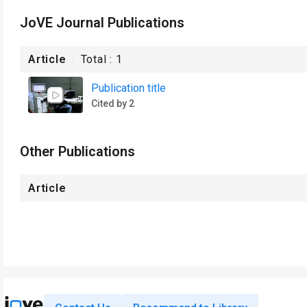
JoVE Journal Publications
Article
Total :
1
Publication title
Cited by 2
Other Publications
Article