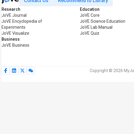
Contact Us
Recommend to Library
Research
Education
JoVE Journal
JoVE Core
JoVE Encyclopedia of
JoVE Science Education
Experiments
JoVE Lab Manual
JoVE Visualize
JoVE Quiz
Business
JoVE Business
Copyright © 2026 MyJoV