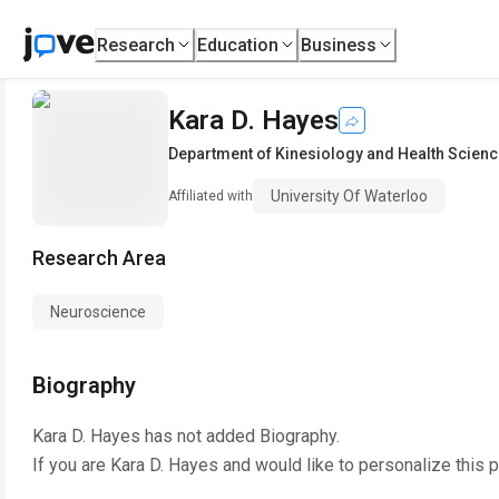
Research
Education
Business
Kara D. Hayes
Department of Kinesiology and Health Scien
University Of Waterloo
Affiliated with
Research Area
Neuroscience
Biography
Kara D. Hayes
has not added Biography.
If you are
Kara D. Hayes
and would like to personalize this 