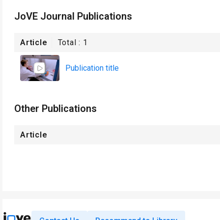
JoVE Journal Publications
Article
Total :
1
Publication title
Other Publications
Article