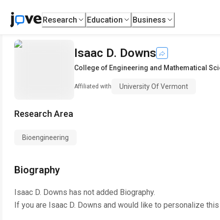
Research
Education
Business
Isaac D. Downs
College of Engineering and Mathematical Sc
University Of Vermont
Affiliated with
Research Area
Bioengineering
Biography
Isaac D. Downs
has not added Biography.
If you are
Isaac D. Downs
and would like to personalize thi