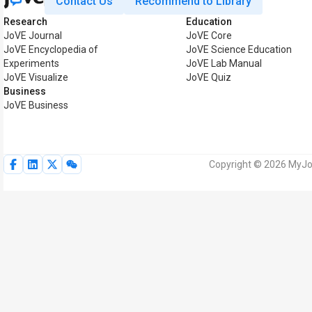
Contact Us
Recommend to Library
Research
Education
JoVE Journal
JoVE Core
JoVE Encyclopedia of
JoVE Science Education
Experiments
JoVE Lab Manual
JoVE Visualize
JoVE Quiz
Business
JoVE Business
Copyright © 2026 MyJoV