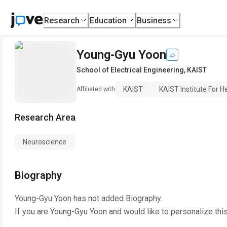
Research
Education
Business
Young-Gyu Yoon
School of Electrical Engineering
,
KAIST
KAIST
KAIST Institute For 
Affiliated with
Research Area
Neuroscience
Biography
Young-Gyu Yoon
has not added Biography.
If you are
Young-Gyu Yoon
and would like to personalize thi