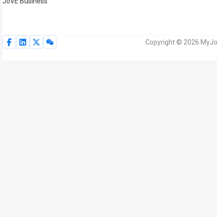
JoVE Business
Copyright © 2026 MyJoV