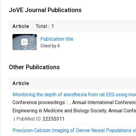
JoVE Journal Publications
Article
Total :
1
Publication title
Cited by 4
Other Publications
Article
Monitoring the depth of anesthesia from rat EEG using mo
Conference proceedings : ... Annual International Conferen
Engineering in Medicine and Biology Society. Annual Conf
| PubMed ID:
22255311
Precision Calcium Imaging of Dense Neural Populations vi