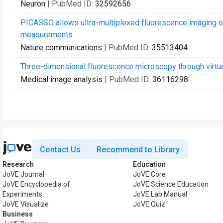
Neuron
| PubMed ID:
32592656
PICASSO allows ultra-multiplexed fluorescence imaging of
measurements.
Nature communications
| PubMed ID:
35513404
Three-dimensional fluorescence microscopy through virtual
Medical image analysis
| PubMed ID:
36116298
Contact Us
Recommend to Library
Research
Education
JoVE Journal
JoVE Core
JoVE Encyclopedia of
JoVE Science Education
Experiments
JoVE Lab Manual
JoVE Visualize
JoVE Quiz
Business