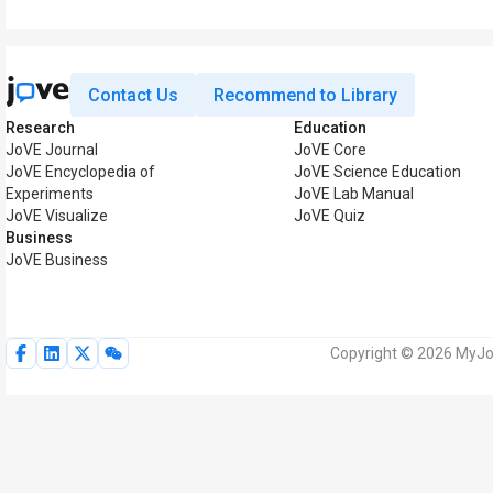
Contact Us
Recommend to Library
Research
Education
JoVE Journal
JoVE Core
JoVE Encyclopedia of
JoVE Science Education
Experiments
JoVE Lab Manual
JoVE Visualize
JoVE Quiz
Business
JoVE Business
Copyright © 2026 MyJoV