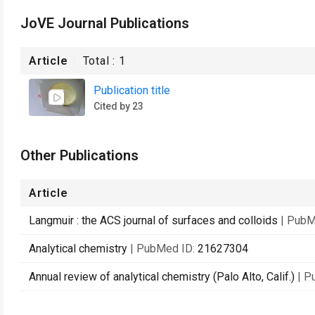
JoVE Journal Publications
Article
Total :
1
Publication title
Cited by 23
Other Publications
Article
Langmuir : the ACS journal of surfaces and colloids
| PubM
Analytical chemistry
| PubMed ID:
21627304
Annual review of analytical chemistry (Palo Alto, Calif.)
| P