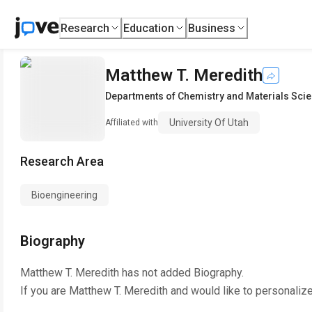
Research
Education
Business
Matthew T. Meredith
Departments of Chemistry and Materials Sci
University Of Utah
Affiliated with
Research Area
Bioengineering
Biography
Matthew T. Meredith
has not added Biography.
If you are
Matthew T. Meredith
and would like to personalize