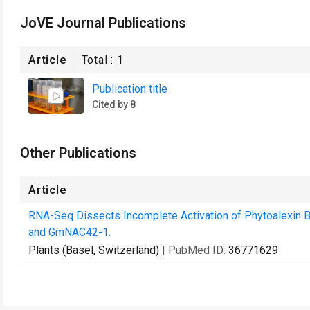
JoVE Journal Publications
Article
Total :
1
Publication title
Cited by 8
Other Publications
Article
RNA-Seq Dissects Incomplete Activation of Phytoalexin 
and GmNAC42-1.
Plants (Basel, Switzerland)
| PubMed ID:
36771629