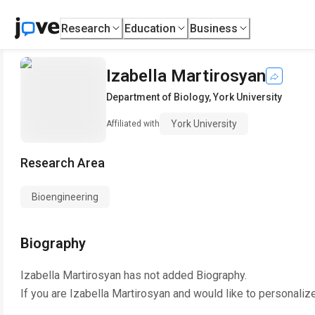
Research
Education
Business
Izabella Martirosyan
Department of Biology
,
York University
York University
Affiliated with
Research Area
Bioengineering
Biography
Izabella Martirosyan
has not added Biography.
If you are
Izabella Martirosyan
and would like to personaliz