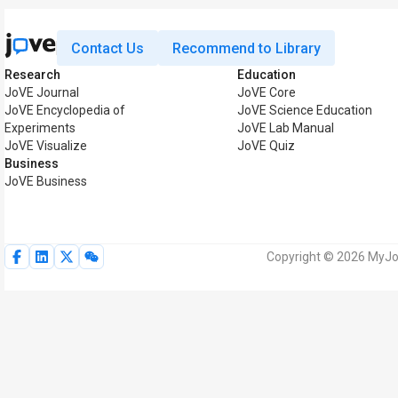
Contact Us
Recommend to Library
Research
Education
JoVE Journal
JoVE Core
JoVE Encyclopedia of
JoVE Science Education
Experiments
JoVE Lab Manual
JoVE Visualize
JoVE Quiz
Business
JoVE Business
Copyright © 2026 MyJoV