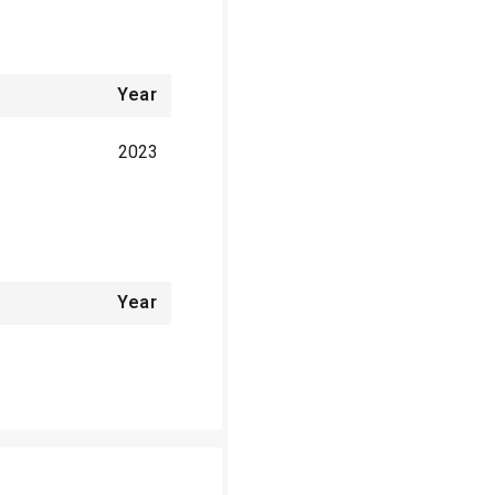
Year
2023
Year