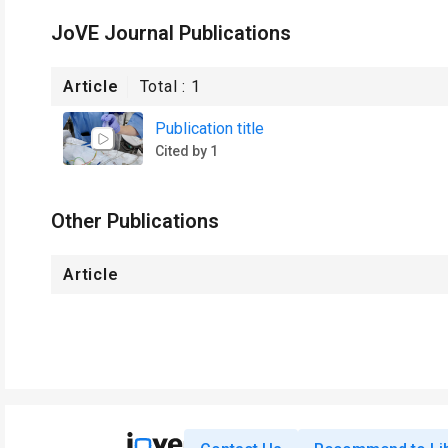
JoVE Journal Publications
Article
Total :
1
Publication title
Cited by 1
Other Publications
Article