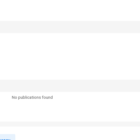
No publications found