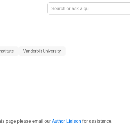
nstitute
Vanderbilt University
his page please email our
Author Liaison
for assistance.