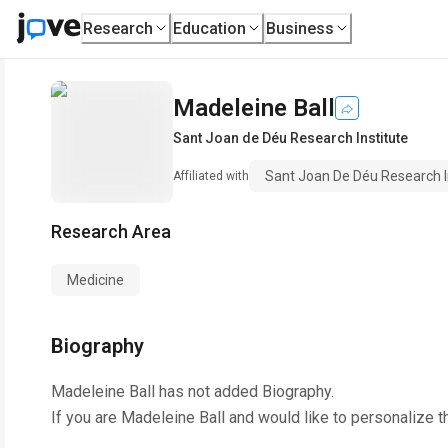
Research
Education
Business
Madeleine Ball
Sant Joan de Déu Research Institute
Sant Joan De Déu Research I
Affiliated with
Research Area
Medicine
Biography
Madeleine Ball
has not added Biography.
If you are
Madeleine Ball
and would like to personalize t