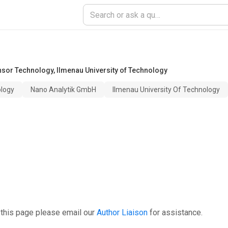
nsor Technology
,
Ilmenau University of Technology
ology
Nano Analytik GmbH
Ilmenau University Of Technology
 this page please email our
Author Liaison
for assistance.