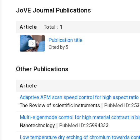
JoVE Journal Publications
Article
Total :
1
Publication title
Cited by 5
Other Publications
Article
Adaptive AFM scan speed control for high aspect ratio f
The Review of scientific instruments
| PubMed ID:
253
Multi-eigenmode control for high material contrast in 
Nanotechnology
| PubMed ID:
25994333
Low temperature dry etching of chromium towards cont