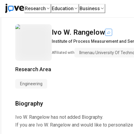
Research
Education
Business
Ivo W. Rangelow
Institute of Process Measurement and Se
Ilmenau University Of Techn
Affiliated with
Research Area
Engineering
Biography
Ivo W. Rangelow
has not added Biography.
If you are
Ivo W. Rangelow
and would like to personalize