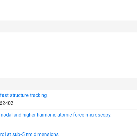
ast structure tracking.
62402
bimodal and higher harmonic atomic force microscopy.
rol at sub-5 nm dimensions.