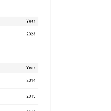
Year
2023
Year
2014
2015