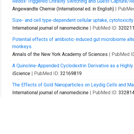
Redox-Triggered Chirality Switching and Guest-Capture/Rel
Angewandte Chemie (International ed. in English)
| PubMe
Size- and cell type-dependent cellular uptake, cytotoxicity 
International journal of nanomedicine
| PubMed ID:
32021
Potential effects of antibiotic-induced gut microbiome alt
monkeys.
Annals of the New York Academy of Sciences
| PubMed I
A Quinoline-Appended Cyclodextrin Derivative as a Highly
iScience
| PubMed ID:
32169819
The Effects of Gold Nanoparticles on Leydig Cells and Ma
International journal of nanomedicine
| PubMed ID:
33281
Ophthalmic Drops with Nanoparticles Derived from a Natur
ACS applied materials & interfaces
| PubMed ID:
3332052
Patient-derived non-small cell lung cancer xenograft mirr
Cancer biology & medicine
| PubMed ID:
33628593