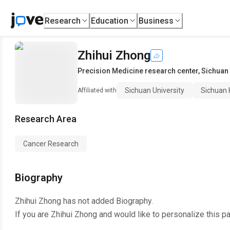
Research
Education
Business
Zhihui Zhong
Precision Medicine research center
,
Sichuan 
Sichuan University
Sichuan 
Affiliated with
Research Area
Cancer Research
Biography
Zhihui Zhong
has not added Biography.
If you are
Zhihui Zhong
and would like to personalize this p