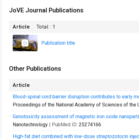
JoVE Journal Publications
Article
Total :
1
Publication title
Other Publications
Article
Blood-spinal cord barrier disruption contributes to early
Proceedings of the National Academy of Sciences of the 
Genotoxicity assessment of magnetic iron oxide nanopartic
Nanotechnology
| PubMed ID:
25274166
High-fat diet combined with low-dose streptozotocin inje