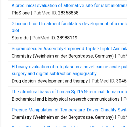
A preclinical evaluation of alternative site for islet allotran
PloS one
| PubMed ID:
28358858
Glucocorticoid treatment facilitates development of a me
diet.
Steroids
| PubMed ID:
28988119
Supramolecular Assembly-Improved Triplet-Triplet Annihil
Chemistry (Weinheim an der Bergstrasse, Germany)
| Pub
Efficacy evaluation of reteplase in a novel canine acute
surgery and digital subtraction angiography.
Drug design, development and therapy
| PubMed ID:
3046
The structural basis of human Spt16 N-terminal domain inte
Biochemical and biophysical research communications
| 
Precise Manipulation of Temperature-Driven Chirality Swit
Chemistry (Weinheim an der Bergstrasse, Germany)
| Pub