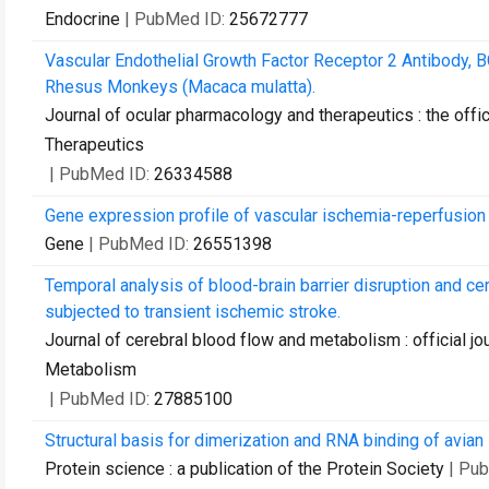
Endocrine
| PubMed ID:
25672777
Vascular Endothelial Growth Factor Receptor 2 Antibody, 
Rhesus Monkeys (Macaca mulatta).
Journal of ocular pharmacology and therapeutics : the offi
Therapeutics
| PubMed ID:
26334588
Gene expression profile of vascular ischemia-reperfusion 
Gene
| PubMed ID:
26551398
Temporal analysis of blood-brain barrier disruption and c
subjected to transient ischemic stroke.
Journal of cerebral blood flow and metabolism : official jo
Metabolism
| PubMed ID:
27885100
Structural basis for dimerization and RNA binding of avian 
Protein science : a publication of the Protein Society
| Pu