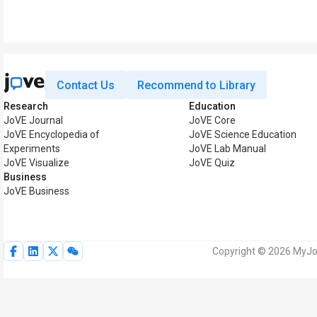
Contact Us
Recommend to Library
Research
Education
JoVE Journal
JoVE Core
JoVE Encyclopedia of
JoVE Science Education
Experiments
JoVE Lab Manual
JoVE Visualize
JoVE Quiz
Business
JoVE Business
Copyright © 2026 MyJoV