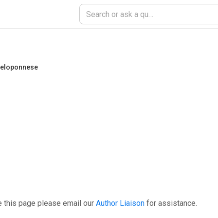
 Peloponnese
e this page please email our
Author Liaison
for assistance.