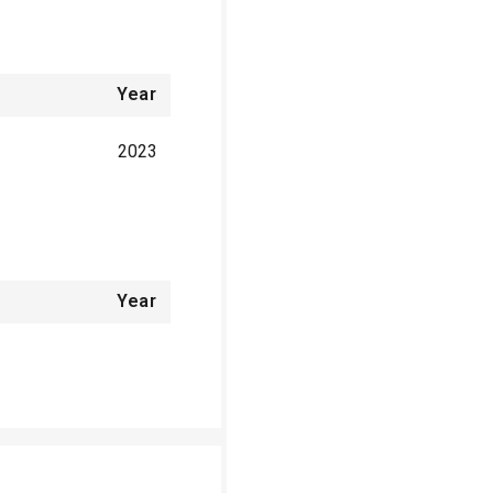
Year
2023
Year