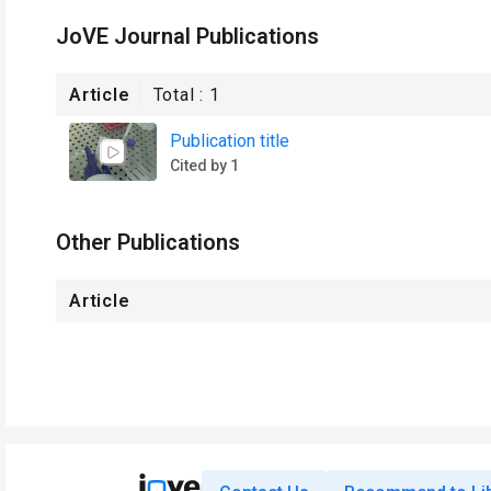
JoVE Journal Publications
Article
Total :
1
Publication title
Cited by 1
Other Publications
Article