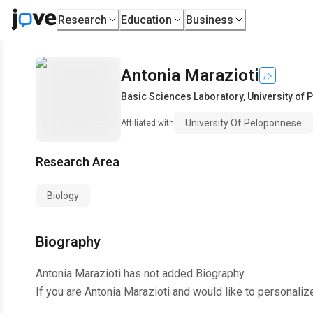
Research
Education
Business
Antonia Marazioti
Basic Sciences Laboratory
,
University of
University Of Peloponnese
Affiliated with
Research Area
Biology
Biography
Antonia Marazioti
has not added Biography.
If you are
Antonia Marazioti
and would like to personaliz