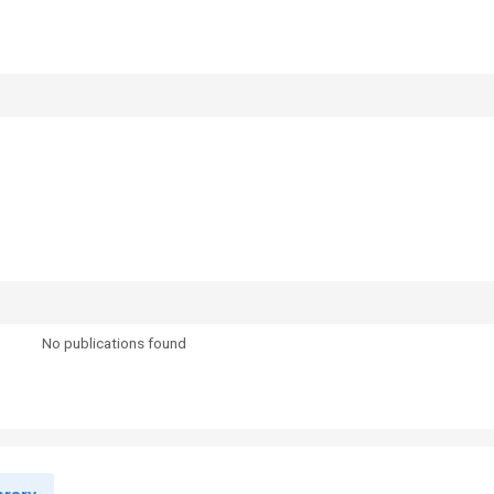
No publications found