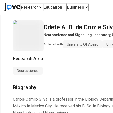
Research
Education
Business
Odete A. B. da Cruz e Sil
Neuroscience and Signalling Laboratory
,
University Of Aveiro
Univ
Affiliated with
Research Area
Neuroscience
Biography
Carlos-Camilo Silva is a professor in the Biology Depar
México in México City. He received his B. Sc. In Biology 
Neurobiology and Neuroscience.