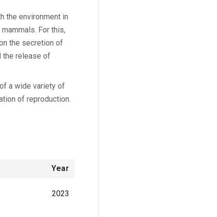
th the environment in
le mammals. For this,
on the secretion of
 the release of
f a wide variety of
ation of reproduction.
Year
2023