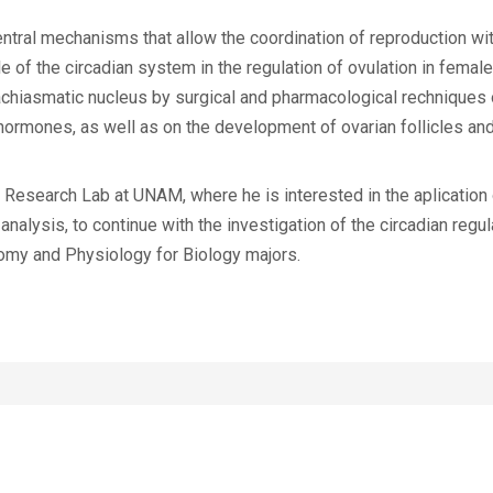
entral mechanisms that allow the coordination of reproduction wi
ole of the circadian system in the regulation of ovulation in fema
rachiasmatic nucleus by surgical and pharmacological rechniques 
ormones, as well as on the development of ovarian follicles and
Research Lab at UNAM, where he is interested in the aplication o
nalysis, to continue with the investigation of the circadian regul
tomy and Physiology for Biology majors.