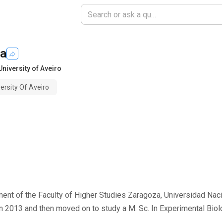
va
University of Aveiro
ersity Of Aveiro
tment of the Faculty of Higher Studies Zaragoza, Universidad Na
in 2013 and then moved on to study a M. Sc. In Experimental Biolo