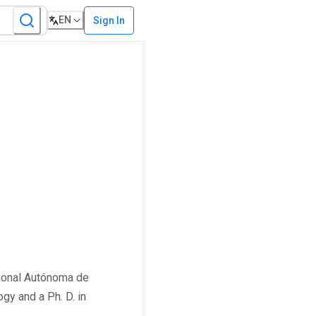
EN
Sign In
cional Autónoma de
gy and a Ph. D. in