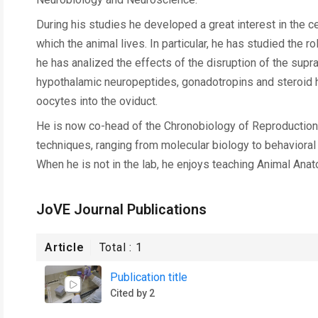
During his studies he developed a great interest in the c
which the animal lives. In particular, he has studied the r
he has analized the effects of the disruption of the sup
hypothalamic neuropeptides, gonadotropins and steroid h
oocytes into the oviduct.
He is now co-head of the Chronobiology of Reproduction 
techniques, ranging from molecular biology to behavioral a
When he is not in the lab, he enjoys teaching Animal Ana
JoVE Journal Publications
Article
Total :
1
Publication title
Cited by 2