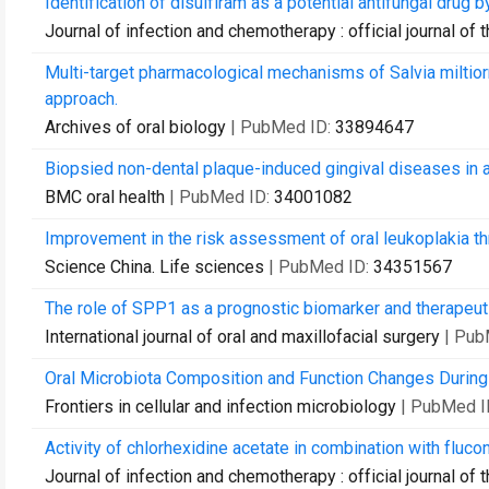
Identification of disulfiram as a potential antifungal drug 
Journal of infection and chemotherapy : official journal o
Multi-target pharmacological mechanisms of Salvia miltio
approach.
Archives of oral biology
| PubMed ID:
33894647
Biopsied non-dental plaque-induced gingival diseases in a 
BMC oral health
| PubMed ID:
34001082
Improvement in the risk assessment of oral leukoplakia t
Science China. Life sciences
| PubMed ID:
34351567
The role of SPP1 as a prognostic biomarker and therapeut
International journal of oral and maxillofacial surgery
| Pub
Oral Microbiota Composition and Function Changes During
Frontiers in cellular and infection microbiology
| PubMed I
Activity of chlorhexidine acetate in combination with fluc
Journal of infection and chemotherapy : official journal o