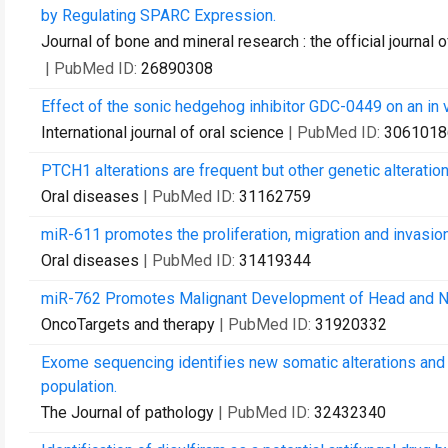
by Regulating SPARC Expression.
Journal of bone and mineral research : the official journa
| PubMed ID:
26890308
Effect of the sonic hedgehog inhibitor GDC-0449 on an in v
International journal of oral science
| PubMed ID:
3061018
PTCH1 alterations are frequent but other genetic alteratio
Oral diseases
| PubMed ID:
31162759
miR-611 promotes the proliferation, migration and invasi
Oral diseases
| PubMed ID:
31419344
miR-762 Promotes Malignant Development of Head and 
OncoTargets and therapy
| PubMed ID:
31920332
Exome sequencing identifies new somatic alterations and 
population.
The Journal of pathology
| PubMed ID:
32432340