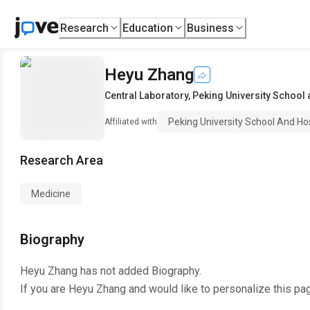
Research
Education
Business
Heyu Zhang
Central Laboratory
,
Peking University School
Peking University School And Ho
Affiliated with
Research Area
Medicine
Biography
Heyu Zhang
has not added Biography.
If you are
Heyu Zhang
and would like to personalize this pa