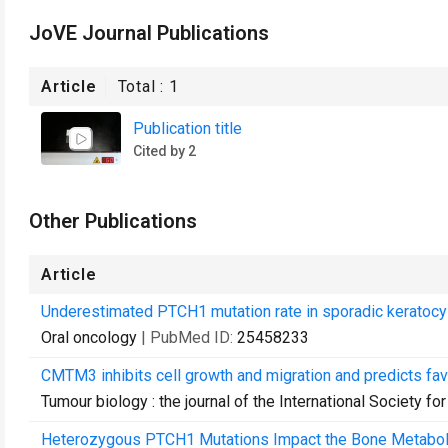
JoVE Journal Publications
Article
Total :
1
Publication title
Cited by 2
Other Publications
Article
Underestimated PTCH1 mutation rate in sporadic keratocy
Oral oncology
| PubMed ID:
25458233
CMTM3 inhibits cell growth and migration and predicts fav
Tumour biology : the journal of the International Society
Heterozygous PTCH1 Mutations Impact the Bone Metabolis