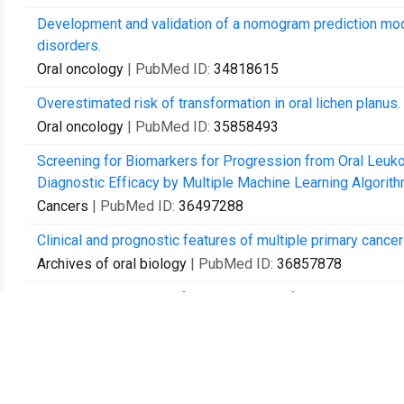
Development and validation of a nomogram prediction model
disorders.
Oral oncology
| PubMed ID:
34818615
Overestimated risk of transformation in oral lichen planus.
Oral oncology
| PubMed ID:
35858493
Screening for Biomarkers for Progression from Oral Leuko
Diagnostic Efficacy by Multiple Machine Learning Algorith
Cancers
| PubMed ID:
36497288
Clinical and prognostic features of multiple primary cance
Archives of oral biology
| PubMed ID:
36857878
Bibliometric analysis of immunotherapy for head and neck
Journal of dental sciences
| PubMed ID:
37021217
The preliminary exploration of immune microenvironment in
comparative immunohistochemical study.
Journal of oral pathology & medicine : official publication 