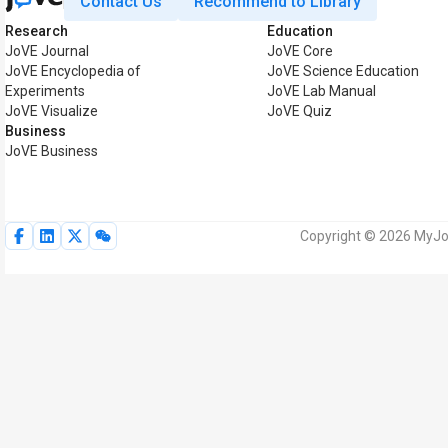
Contact Us
Recommend to Library
Research
Education
JoVE Journal
JoVE Core
JoVE Encyclopedia of
JoVE Science Education
Experiments
JoVE Lab Manual
JoVE Visualize
JoVE Quiz
Business
JoVE Business
Copyright © 2026 MyJoV