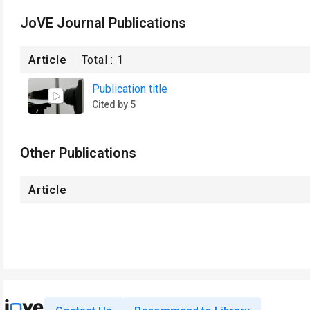
JoVE Journal Publications
Article
Total :
1
Publication title
Cited by 5
Other Publications
Article