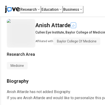
Research
Education
Business
Anish Attarde
Cullen Eye Institute
,
Baylor College of Medici
Baylor College Of Medicine
Affiliated with
Research Area
Medicine
Biography
Anish Attarde
has not added Biography.
If you are
Anish Attarde
and would like to personalize this 