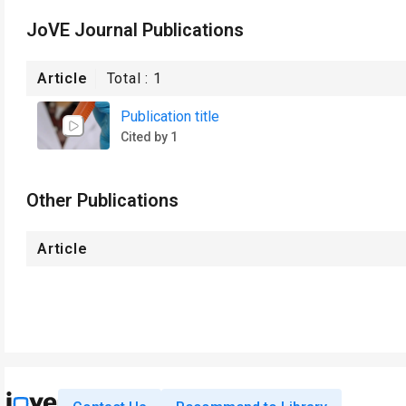
JoVE Journal Publications
Article
Total :
1
Publication title
Cited by 1
Other Publications
Article