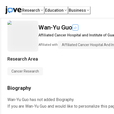
Research
Education
Business
Wan-Yu Guo
Affiliated Cancer Hospital and Institute of G
Affiliated Cancer Hospital And I
Affiliated with
Research Area
Cancer Research
Biography
Wan-Yu Guo
has not added Biography.
If you are
Wan-Yu Guo
and would like to personalize this pa