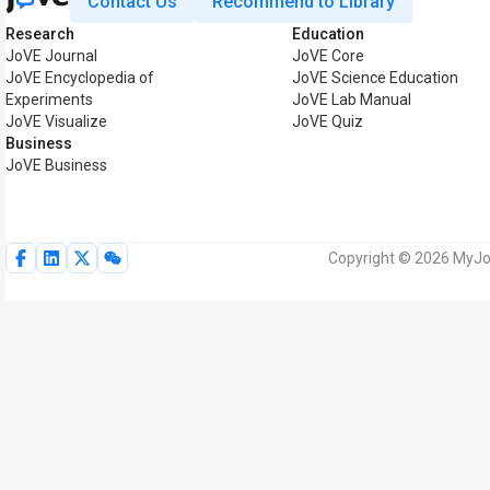
Contact Us
Recommend to Library
Research
Education
JoVE Journal
JoVE Core
JoVE Encyclopedia of
JoVE Science Education
Experiments
JoVE Lab Manual
JoVE Visualize
JoVE Quiz
Business
JoVE Business
Copyright © 2026 MyJoV