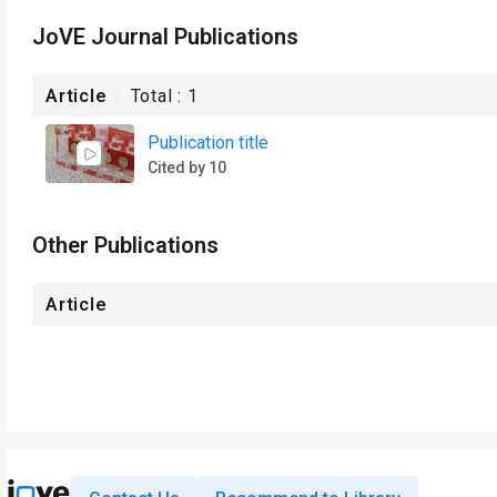
JoVE Journal Publications
Article
Total :
1
Publication title
Cited by 10
Other Publications
Article