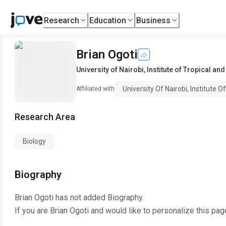
Research
Education
Business
Brian Ogoti
University of Nairobi, Institute of Tropical an
University Of Nairobi, Institute 
Affiliated with
Research Area
Biology
Biography
Brian Ogoti
has not added Biography.
If you are
Brian Ogoti
and would like to personalize this pag