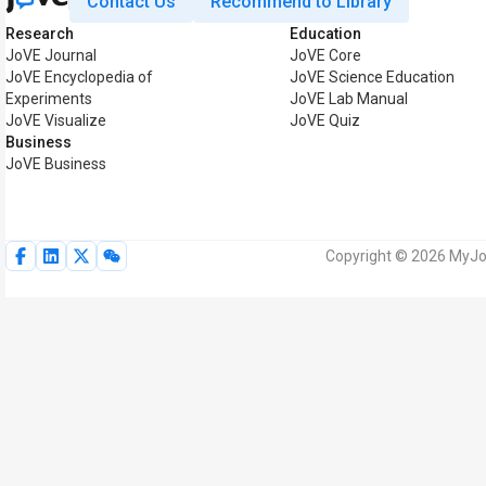
Contact Us
Recommend to Library
Research
Education
JoVE Journal
JoVE Core
JoVE Encyclopedia of
JoVE Science Education
Experiments
JoVE Lab Manual
JoVE Visualize
JoVE Quiz
Business
JoVE Business
Copyright © 2026 MyJoV