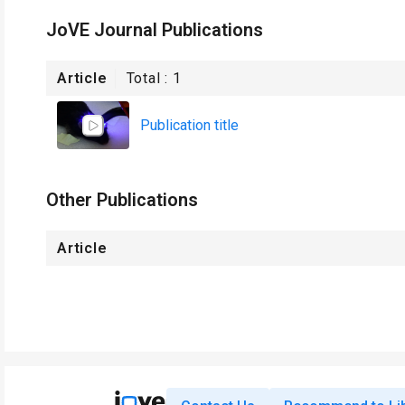
JoVE Journal Publications
Article
Total :
1
Publication title
Other Publications
Article