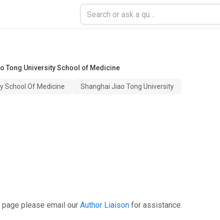
o Tong University School of Medicine
ty School Of Medicine
Shanghai Jiao Tong University
s page please email our
Author Liaison
for assistance.