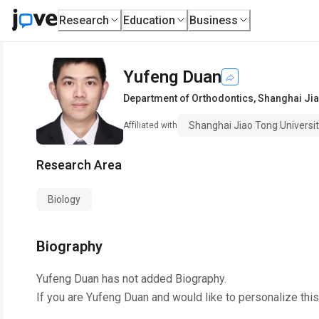
Research
Education
Business
Yufeng Duan
Department of Orthodontics
,
Shanghai Jia
Shanghai Jiao Tong Universi
Affiliated with
Research Area
Biology
Biography
Yufeng Duan
has not added Biography.
If you are
Yufeng Duan
and would like to personalize thi