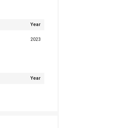
Year
2023
Year