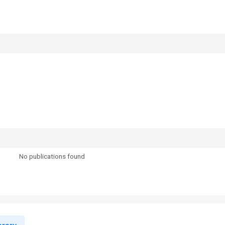
No publications found