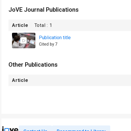
JoVE Journal Publications
Article
Total :
1
Publication title
Cited by 7
Other Publications
Article