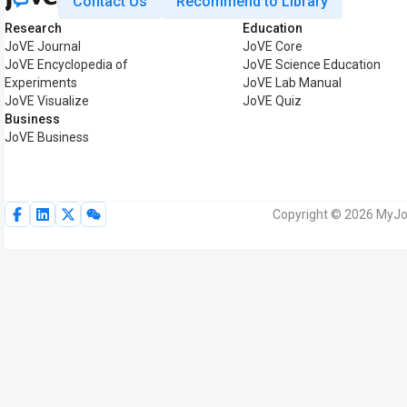
Contact Us
Recommend to Library
Research
Education
JoVE Journal
JoVE Core
JoVE Encyclopedia of
JoVE Science Education
Experiments
JoVE Lab Manual
JoVE Visualize
JoVE Quiz
Business
JoVE Business
Copyright © 2026 MyJoV