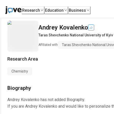
Research
Education
Business
Andrey Kovalenko
Taras Shevchenko National University of Kyiv
Taras Shevchenko National Unive
Affiliated with
Research Area
Chemistry
Biography
Andrey Kovalenko
has not added Biography.
If you are
Andrey Kovalenko
and would like to personalize t