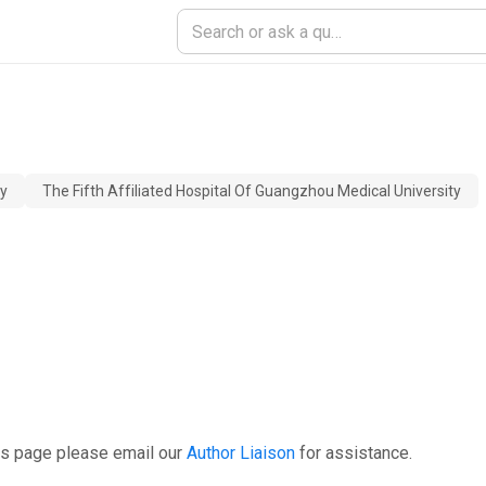
ty
The Fifth Affiliated Hospital Of Guangzhou Medical University
is page please email our
Author Liaison
for assistance.