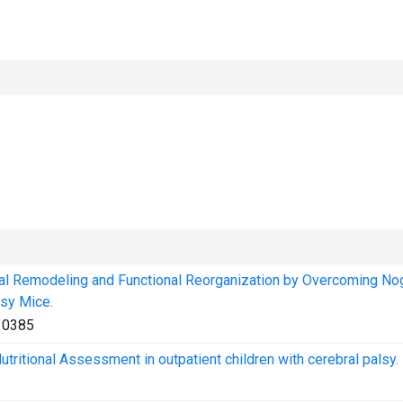
l Remodeling and Functional Reorganization by Overcoming No
sy Mice.
10385
 Nutritional Assessment in outpatient children with cerebral palsy.