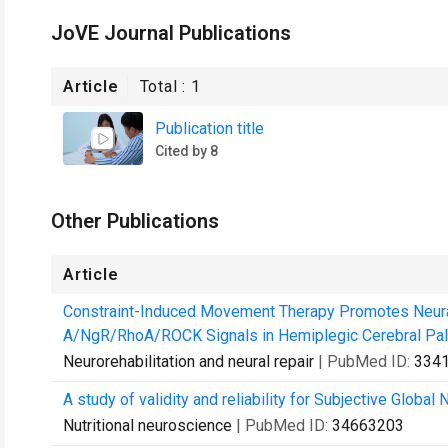
JoVE Journal Publications
Article
Total :
1
Publication title
Cited by 8
Other Publications
Article
Constraint-Induced Movement Therapy Promotes Neura
A/NgR/RhoA/ROCK Signals in Hemiplegic Cerebral Pal
Neurorehabilitation and neural repair
| PubMed ID:
334
A study of validity and reliability for Subjective Global
Nutritional neuroscience
| PubMed ID:
34663203