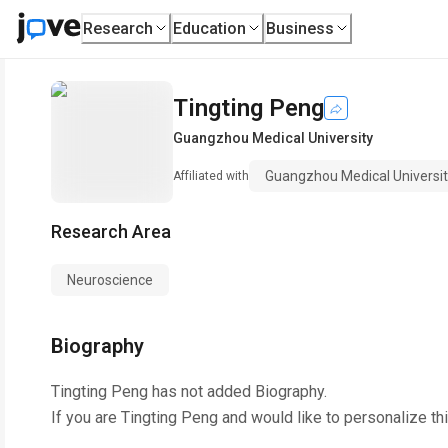
Research
Education
Business
Tingting Peng
Guangzhou Medical University
Guangzhou Medical Universi
Affiliated with
Research Area
Neuroscience
Biography
Tingting Peng
has not added Biography.
If you are
Tingting Peng
and would like to personalize th