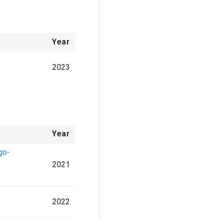
Year
2023
Year
go-
2021
2022