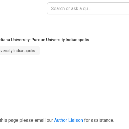
diana University-Purdue University Indianapolis
versity Indianapolis
this page please email our
Author Liaison
for assistance.