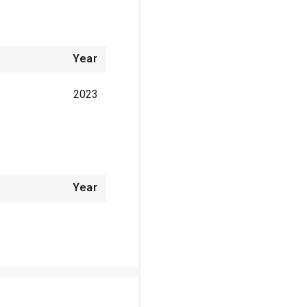
Year
2023
Year