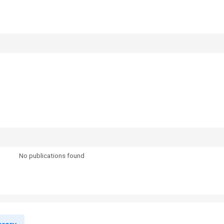
No publications found