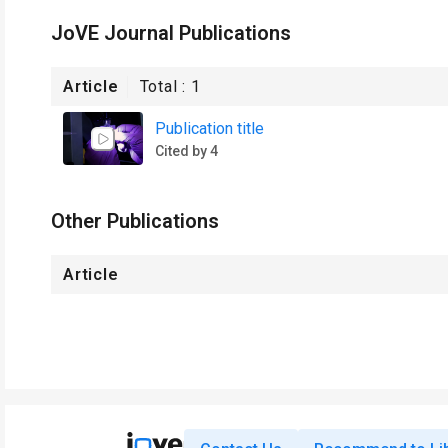
JoVE Journal Publications
Article
Total :
1
Publication title
Cited by 4
Other Publications
Article