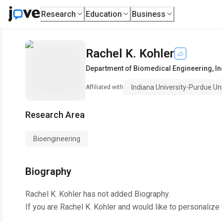
Research
Education
Business
Rachel K. Kohler
Department of Biomedical Engineering
,
In
Indiana University-Purdue Uni
Affiliated with
Research Area
Bioengineering
Biography
Rachel K. Kohler
has not added Biography.
If you are
Rachel K. Kohler
and would like to personalize 