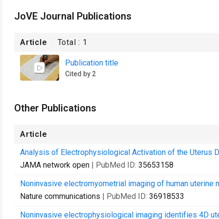
JoVE Journal Publications
Article
Total :
1
Publication title
Cited by 2
Other Publications
Article
Analysis of Electrophysiological Activation of the Uterus
JAMA network open
| PubMed ID:
35653158
Noninvasive electromyometrial imaging of human uterine ma
Nature communications
| PubMed ID:
36918533
Noninvasive electrophysiological imaging identifies 4D ute