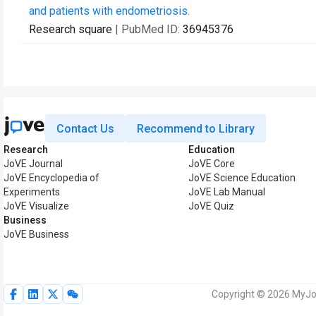
and patients with endometriosis.
Research square
| PubMed ID:
36945376
Contact Us
Recommend to Library
Research
Education
JoVE Journal
JoVE Core
JoVE Encyclopedia of
JoVE Science Education
Experiments
JoVE Lab Manual
JoVE Visualize
JoVE Quiz
Business
JoVE Business
Copyright © 2026 MyJoV