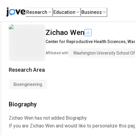
Research
Education
Business
Zichao Wen
Center for Reproductive Health Sciences
,
Was
Washington University School O
Affiliated with
Research Area
Bioengineering
Biography
Zichao Wen
has not added Biography.
If you are
Zichao Wen
and would like to personalize this pa