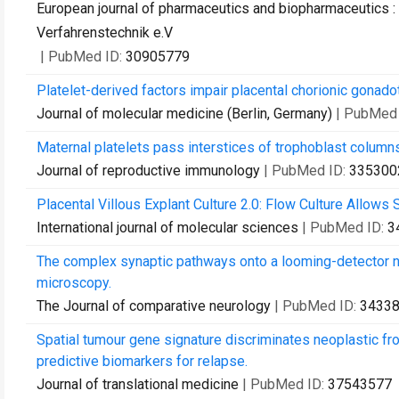
European journal of pharmaceutics and biopharmaceutics : 
Verfahrenstechnik e.V
| PubMed ID:
30905779
Platelet-derived factors impair placental chorionic gonado
Journal of molecular medicine (Berlin, Germany)
| PubMed
Maternal platelets pass interstices of trophoblast column
Journal of reproductive immunology
| PubMed ID:
335300
Placental Villous Explant Culture 2.0: Flow Culture Allows S
International journal of molecular sciences
| PubMed ID:
3
The complex synaptic pathways onto a looming-detector ne
microscopy.
The Journal of comparative neurology
| PubMed ID:
3433
Spatial tumour gene signature discriminates neoplastic fr
predictive biomarkers for relapse.
Journal of translational medicine
| PubMed ID:
37543577