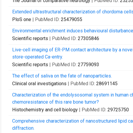
The Journal of comparative neurology
| PubMed ID:
2525
Extended ultrastructural characterization of chordoma cells
PloS one
| PubMed ID:
25479055
Environmental enrichment induces behavioural disturbance
Scientific reports
| PubMed ID:
27305846
Live-cell imaging of ER-PM contact architecture by a nove
store-operated Ca-entry.
Scientific reports
| PubMed ID:
27759093
The effect of saliva on the fate of nanoparticles.
Clinical oral investigations
| PubMed ID:
28691145
Characterization of the endolysosomal system in human cho
chemoresistance of this rare bone tumor?
Histochemistry and cell biology
| PubMed ID:
29725750
Comprehensive characterization of nanostructured lipid car
diffraction.