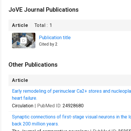
JoVE Journal Publications
Article
Total :
1
Publication title
Cited by 2
Other Publications
Article
Early remodeling of perinuclear Ca2+ stores and nucleopl
heart failure.
Circulation
| PubMed ID:
24928680
Synaptic connections of first-stage visual neurons in the 
back 200 million years.