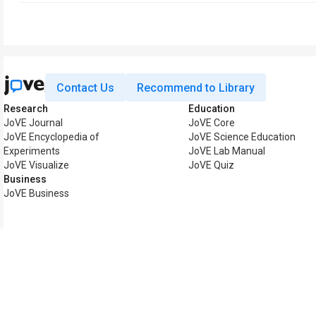
Contact Us
Recommend to Library
Research
Education
JoVE Journal
JoVE Core
JoVE Encyclopedia of
JoVE Science Education
Experiments
JoVE Lab Manual
JoVE Visualize
JoVE Quiz
Business
JoVE Business
Copyright © 2026 MyJoV