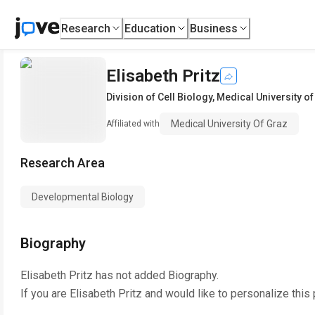
Research
Education
Business
Elisabeth Pritz
Division of Cell Biology
,
Medical University of
Medical University Of Graz
Affiliated with
Research Area
Developmental Biology
Biography
Elisabeth Pritz
has not added Biography.
If you are
Elisabeth Pritz
and would like to personalize this