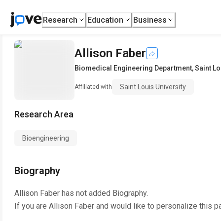
Research
Education
Business
Allison Faber
Biomedical Engineering Department
,
Saint Lo
Saint Louis University
Affiliated with
Research Area
Bioengineering
Biography
Allison Faber
has not added Biography.
If you are
Allison Faber
and would like to personalize this p