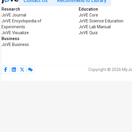
Contact Us
Recommend to Library
Research
Education
JoVE Journal
JoVE Core
JoVE Encyclopedia of
JoVE Science Education
Experiments
JoVE Lab Manual
JoVE Visualize
JoVE Quiz
Business
JoVE Business
Copyright © 2026 MyJoV