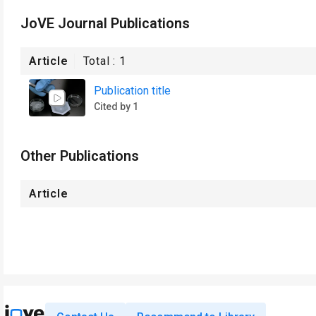
JoVE Journal Publications
Article
Total :
1
Publication title
Cited by 1
Other Publications
Article